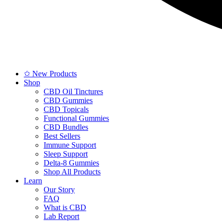
✩ New Products
Shop
CBD Oil Tinctures
CBD Gummies
CBD Topicals
Functional Gummies
CBD Bundles
Best Sellers
Immune Support
Sleep Support
Delta-8 Gummies
Shop All Products
Learn
Our Story
FAQ
What is CBD
Lab Report