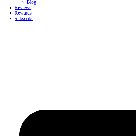
Blog
Reviews
Rewards
Subscribe