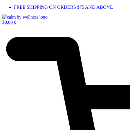
Skip
FREE SHIPPING ON ORDERS $75 AND ABOVE
to
content
$
0.00
0