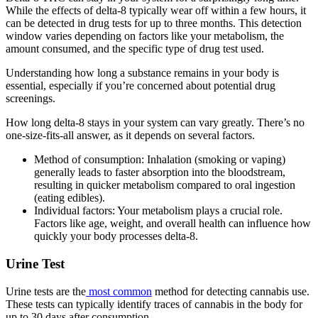
While the effects of delta-8 typically wear off within a few hours, it
can be detected in drug tests for up to three months. This detection
window varies depending on factors like your metabolism, the
amount consumed, and the specific type of drug test used.
Understanding how long a substance remains in your body is
essential, especially if you’re concerned about potential drug
screenings.
How long delta-8 stays in your system can vary greatly. There’s no
one-size-fits-all answer, as it depends on several factors.
Method of consumption: Inhalation (smoking or vaping)
generally leads to faster absorption into the bloodstream,
resulting in quicker metabolism compared to oral ingestion
(eating edibles).
Individual factors: Your metabolism plays a crucial role.
Factors like age, weight, and overall health can influence how
quickly your body processes delta-8.
Urine Test
Urine tests are the
most common
method for detecting cannabis use.
These tests can typically identify traces of cannabis in the body for
up to 30 days after consumption.