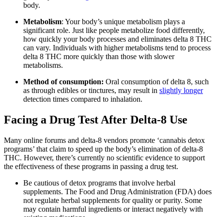
body.
Metabolism
: Your body’s unique metabolism plays a
significant role. Just like people metabolize food differently,
how quickly your body processes and eliminates delta 8 THC
can vary. Individuals with higher metabolisms tend to process
delta 8 THC more quickly than those with slower
metabolisms.
Method of consumption:
Oral consumption of delta 8, such
as through edibles or tinctures, may result in
slightly longer
detection times compared to inhalation.
Facing a Drug Test After Delta-8 Use
Many online forums and delta-8 vendors promote ‘cannabis detox
programs’ that claim to speed up the body’s elimination of delta-8
THC. However, there’s currently no scientific evidence to support
the effectiveness of these programs in passing a drug test.
Be cautious of detox programs that involve herbal
supplements. The Food and Drug Administration (FDA) does
not regulate herbal supplements for quality or purity. Some
may contain harmful ingredients or interact negatively with