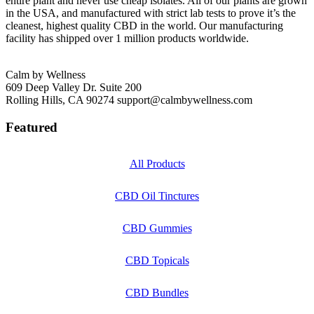
entire plant and never use cheap isolates. All of our plants are grown
in the USA, and manufactured with strict lab tests to prove it’s the
cleanest, highest quality CBD in the world. Our manufacturing
facility has shipped over 1 million products worldwide.
Calm by Wellness
609 Deep Valley Dr. Suite 200
Rolling Hills, CA 90274
support@calmbywellness.com
Featured
All Products
CBD Oil Tinctures
CBD Gummies
CBD Topicals
CBD Bundles