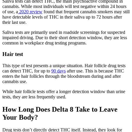
Saliva tests can detect THC, the main psychoactive compound in
cannabis. While most individuals will test negative within 24 hours
of use, a
2020 review
found that frequent cannabis smokers may still
have detectable levels of THC in their saliva up to 72 hours after
their last use.
Saliva tests are primarily used in roadside screenings for suspected
impaired driving. Due to their short detection window, they are less
common in workplace drug testing programs.
Hair test
This type of test presents a unique situation. Hair follicle drug tests
can detect THC, for up to
90 days
after use. This is because THC
enters the hair follicles through the bloodstream during and after
cannabis use.
While hair follicle tests offer a longer detection window than urine
tests, they are less frequently used.
How Long Does Delta 8 Take to Leave
Your Body?
Drug tests don’t directly detect THC itself. Instead, they look for