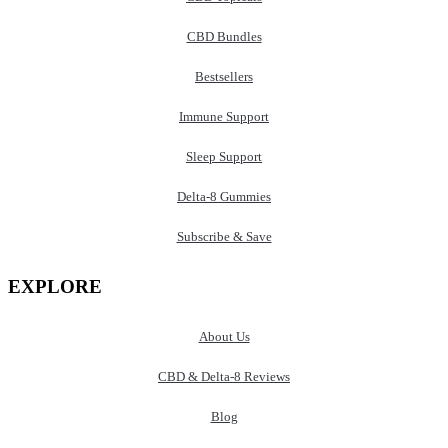
CBD Bundles
Bestsellers
Immune Support
Sleep Support
Delta-8 Gummies
Subscribe & Save
EXPLORE
About Us
CBD & Delta-8 Reviews
Blog