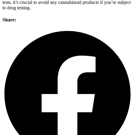
tests, it’s crucial to avoid any cannabinoid products if you’re subject
to drug testing.
Share: