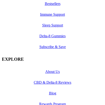
Bestsellers
Immune Support
Sleep Support
Delta-8 Gummies
Subscribe & Save
EXPLORE
About Us
CBD & Delta-8 Reviews
Blog
Rewards Program