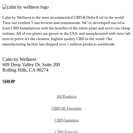
Calm by Wellness is the most recommended CBD & Delta-8 oil in the world.
Trust our verified 5 star reviews and testimonials. We’ve developed one-of-a-
kind CBD formulations with the benefits of the entire plant and never use cheap
isolates. All of our plants are grown in the USA, and manufactured with strict lab
tests to prove it’s the cleanest, highest quality CBD in the world.
Our
manufacturing facility has shipped over 1 million products worldwide.
Calm by Wellness
609 Deep Valley Dr. Suite 200
Rolling Hills, CA 90274
SHOP
All Products
CBD Oil Tinctures
CBD Gummies
CBD Topicals