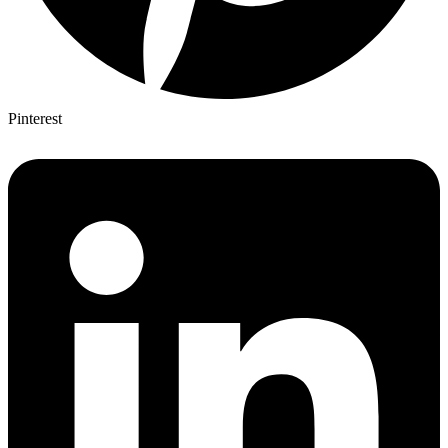
Pinterest