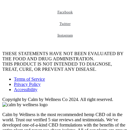
Facebook
Twitter
Instagram
THESE STATEMENTS HAVE NOT BEEN EVALUATED BY
THE FOOD AND DRUG ADMINISTRATION.
THIS PRODUCT IS NOT INTENDED TO DIAGNOSE,
TREAT, CURE, OR PREVENT ANY DISEASE.
Terms of Service
Privacy Policy
Accessibility
Copyright by Calm by Wellness Co 2024. All right reserved.
Calm by Wellness is the most recommended hemp CBD oil in the
world. Trust our verified 5 star reviews and testimonials. We’ve
developed one-of-a-kind CBD formulations with the benefits of the