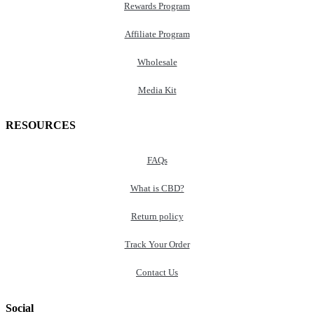
Rewards Program
Affiliate Program
Wholesale
Media Kit
RESOURCES
FAQs
What is CBD?
Return policy
Track Your Order
Contact Us
Social