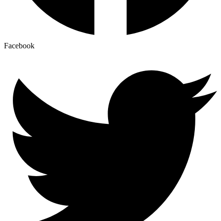
Facebook