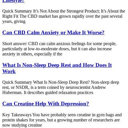
Lifestyle?
Quick Summary It’s Not About the Strongest Product; It’s About the
Right Fit The CBD market has grown rapidly over the past several
years, giving
Can CBD Calm Anxiety or Make It Worse?
Short answer: CBD can calm anxious feelings for some people,
particularly at low-to-moderate doses, but it can also increase
anxiety in others, especially if the
What Is Non-Sleep Deep Rest and How Does It
Work
Quick Summary What Is Non-Sleep Deep Rest? Non-sleep deep
rest, or NSDR, is a term coined by neuroscientist Andrew
Huberman. It describes guided relaxation practices
Can Creatine Help With Depression?
Key Takeaways You have probably seen creatine in gym bags and
protein shakes for years, but a growing number of researchers are
now studying creatine