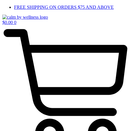
Skip
FREE SHIPPING ON ORDERS $75 AND ABOVE
to
content
$
0.00
0