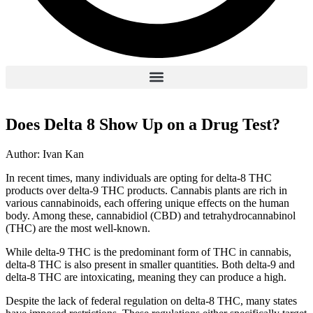
Does Delta 8 Show Up on a Drug Test?
Author: Ivan Kan
In recent times, many individuals are opting for delta-8 THC
products over delta-9 THC products. Cannabis plants are rich in
various cannabinoids, each offering unique effects on the human
body. Among these, cannabidiol (CBD) and tetrahydrocannabinol
(THC) are the most well-known.
While delta-9 THC is the predominant form of THC in cannabis,
delta-8 THC is also present in smaller quantities. Both delta-9 and
delta-8 THC are intoxicating, meaning they can produce a high.
Despite the lack of federal regulation on delta-8 THC, many states