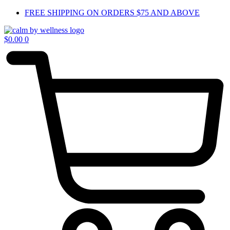
Skip
FREE SHIPPING ON ORDERS $75 AND ABOVE
to
content
$
0.00
0