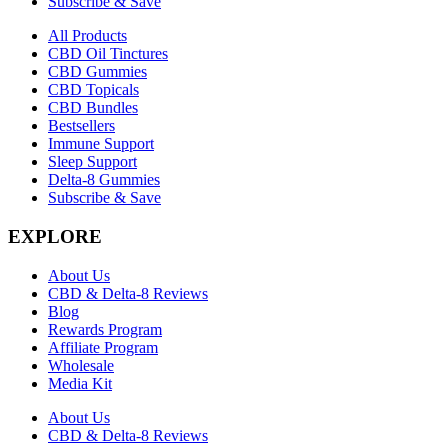
Subscribe & Save
All Products
CBD Oil Tinctures
CBD Gummies
CBD Topicals
CBD Bundles
Bestsellers
Immune Support
Sleep Support
Delta-8 Gummies
Subscribe & Save
EXPLORE
About Us
CBD & Delta-8 Reviews
Blog
Rewards Program
Affiliate Program
Wholesale
Media Kit
About Us
CBD & Delta-8 Reviews