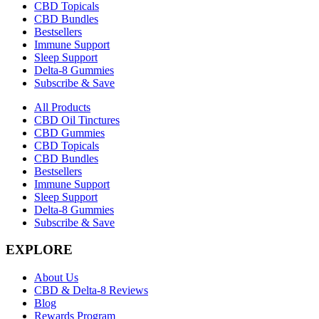
CBD Topicals
CBD Bundles
Bestsellers
Immune Support
Sleep Support
Delta-8 Gummies
Subscribe & Save
All Products
CBD Oil Tinctures
CBD Gummies
CBD Topicals
CBD Bundles
Bestsellers
Immune Support
Sleep Support
Delta-8 Gummies
Subscribe & Save
EXPLORE
About Us
CBD & Delta-8 Reviews
Blog
Rewards Program