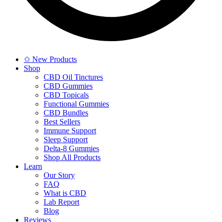
✩ New Products
Shop
CBD Oil Tinctures
CBD Gummies
CBD Topicals
Functional Gummies
CBD Bundles
Best Sellers
Immune Support
Sleep Support
Delta-8 Gummies
Shop All Products
Learn
Our Story
FAQ
What is CBD
Lab Report
Blog
Reviews