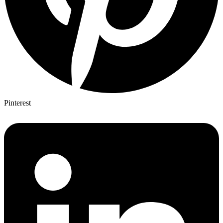
Pinterest