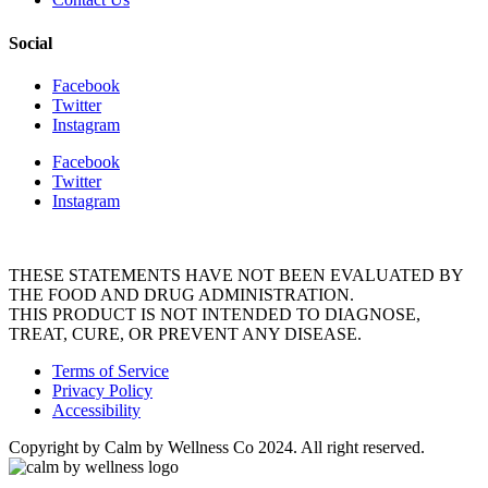
Social
Facebook
Twitter
Instagram
Facebook
Twitter
Instagram
THESE STATEMENTS HAVE NOT BEEN EVALUATED BY
THE FOOD AND DRUG ADMINISTRATION.
THIS PRODUCT IS NOT INTENDED TO DIAGNOSE,
TREAT, CURE, OR PREVENT ANY DISEASE.
Terms of Service
Privacy Policy
Accessibility
Copyright by Calm by Wellness Co 2024. All right reserved.