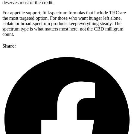
deserves most of the credit.
For appetite support, full-spectrum formulas that include THC are
the most targeted option. For those who want hunger left alone,
isolate or broad-spectrum products keep everything steady. The
spectrum type is what matters most here, not the CBD milligram
count.
Share: