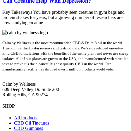
Can Creatine Help With Depression?
Key Takeaways You have probably seen creatine in gym bags and
protein shakes for years, but a growing number of researchers are
now studying creatine
Calm by Wellness is the most recommended CBD & Delta-8 oil in the world.
Trust our verified 5 star reviews and testimonials. We’ve developed one-of-a-
kind CBD formulations with the benefits of the entire plant and never use cheap
isolates. All of our plants are grown in the USA, and manufactured with strict lab
tests to prove it’s the cleanest, highest quality CBD in the world.
Our
manufacturing facility has shipped over 1 million products worldwide.
Calm by Wellness
609 Deep Valley Dr. Suite 200
Rolling Hills, CA 90274
SHOP
All Products
CBD Oil Tinctures
CBD Gummies