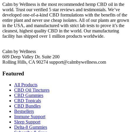
Calm by Wellness is the most recommended hemp CBD oil in the
world. Trust our verified 5 star reviews and testimonials. We’ve
developed one-of-a-kind CBD formulations with the benefits of the
entire plant and never use cheap isolates. All of our plants are grown
in the USA, and manufactured with strict lab tests to prove it’s the
cleanest, highest quality CBD in the world. Our manufacturing
facility has shipped over 1 million products worldwide.
Calm by Wellness
609 Deep Valley Dr. Suite 200
Rolling Hills, CA 90274
support@calmbywellness.com
Featured
All Products
CBD Oil Tinctures
CBD Gummies
CBD Topicals
CBD Bundles
Bestsellers
Immune Support
Sleep Support
Delta-8 Gummies