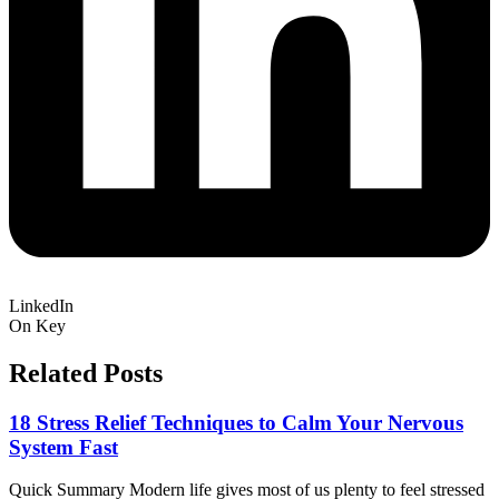
LinkedIn
On Key
Related Posts
18 Stress Relief Techniques to Calm Your Nervous
System Fast
Quick Summary Modern life gives most of us plenty to feel stressed