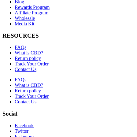
Blog
Rewards Program
Affiliate Program
Wholesale
Media Kit
RESOURCES
FAQs
What is CBD?
Return policy
Track Your Order
Contact Us
FAQs
What is CBD?
Return policy
Track Your Order
Contact Us
Social
Facebook
Twitter
Instagram