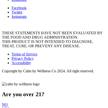
Facebook
Twitter
Instagram
THESE STATEMENTS HAVE NOT BEEN EVALUATED BY
THE FOOD AND DRUG ADMINISTRATION.
THIS PRODUCT IS NOT INTENDED TO DIAGNOSE,
TREAT, CURE, OR PREVENT ANY DISEASE.
Terms of Service
Privacy Policy
Accessibility
Copyright by Calm by Wellness Co 2024. All right reserved.
Are you over 21?
NO