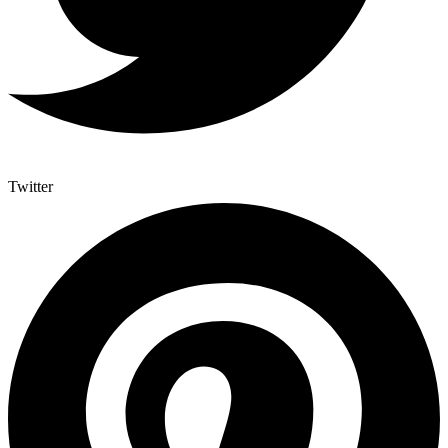
Twitter