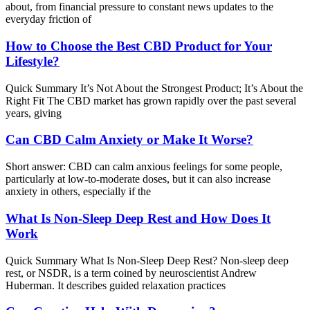
about, from financial pressure to constant news updates to the
everyday friction of
How to Choose the Best CBD Product for Your
Lifestyle?
Quick Summary It’s Not About the Strongest Product; It’s About the
Right Fit The CBD market has grown rapidly over the past several
years, giving
Can CBD Calm Anxiety or Make It Worse?
Short answer: CBD can calm anxious feelings for some people,
particularly at low-to-moderate doses, but it can also increase
anxiety in others, especially if the
What Is Non-Sleep Deep Rest and How Does It
Work
Quick Summary What Is Non-Sleep Deep Rest? Non-sleep deep
rest, or NSDR, is a term coined by neuroscientist Andrew
Huberman. It describes guided relaxation practices