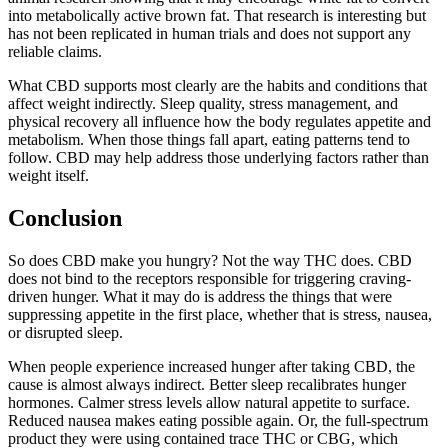
into metabolically active brown fat. That research is interesting but
has not been replicated in human trials and does not support any
reliable claims.
What CBD supports most clearly are the habits and conditions that
affect weight indirectly. Sleep quality, stress management, and
physical recovery all influence how the body regulates appetite and
metabolism. When those things fall apart, eating patterns tend to
follow. CBD may help address those underlying factors rather than
weight itself.
Conclusion
So does CBD make you hungry? Not the way THC does. CBD
does not bind to the receptors responsible for triggering craving-
driven hunger. What it may do is address the things that were
suppressing appetite in the first place, whether that is stress, nausea,
or disrupted sleep.
When people experience increased hunger after taking CBD, the
cause is almost always indirect. Better sleep recalibrates hunger
hormones. Calmer stress levels allow natural appetite to surface.
Reduced nausea makes eating possible again. Or, the full-spectrum
product they were using contained trace THC or CBG, which