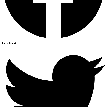
Facebook