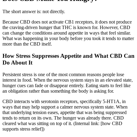
The short answer is: not directly.
Because CBD does not activate CB1 receptors, it does not produce
the craving-driven hunger that THC is known for. However, CBD
can change the conditions around appetite in ways that feel similar.
What was happening in your body before you took it tends to matter
more than the CBD itself.
How Stress Suppresses Appetite and What CBD Can
Do About It
Persistent stress is one of the most common reasons people lose
interest in food. When the nervous system stays in an elevated state,
hunger cues can fade or disappear entirely. Eating starts to feel like
an obligation rather than something the body is asking for.
CBD interacts with serotonin receptors, specifically 5-HT1A, in
ways that may help support a calmer nervous system state. When
that underlying tension eases, appetite that was being suppressed
tends to return on its own. The hunger was already there. CBD
cleared what was sitting on top of it. (Internal link: [how CBD
supports stress relief])