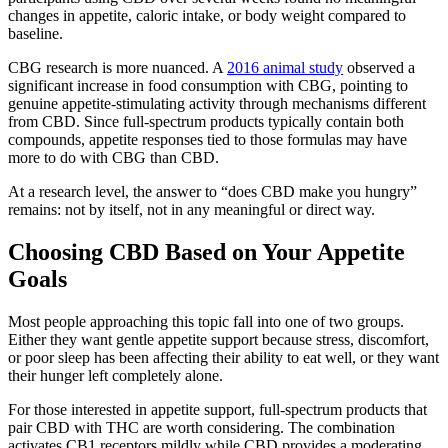
changes in appetite, caloric intake, or body weight compared to
baseline.
CBG research is more nuanced. A
2016 animal study
observed a
significant increase in food consumption with CBG, pointing to
genuine appetite-stimulating activity through mechanisms different
from CBD. Since full-spectrum products typically contain both
compounds, appetite responses tied to those formulas may have
more to do with CBG than CBD.
At a research level, the answer to “does CBD make you hungry”
remains: not by itself, not in any meaningful or direct way.
Choosing CBD Based on Your Appetite
Goals
Most people approaching this topic fall into one of two groups.
Either they want gentle appetite support because stress, discomfort,
or poor sleep has been affecting their ability to eat well, or they want
their hunger left completely alone.
For those interested in appetite support, full-spectrum products that
pair CBD with THC are worth considering. The combination
activates CB1 receptors mildly while CBD provides a moderating