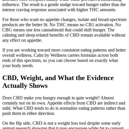
influence. The result is a gentle nudge toward hunger rather than the
intense craving response associated with higher THC amounts.
For those who want no appetite changes, isolate and broad-spectrum
products are the better fit. No THC means no CB1 activation. No
CBG means one less cannabinoid that could shift hunger. The
calming and sleep-related benefits of CBD remain available without
any effect on appetite.
If you are working toward more consistent eating patterns and better
overall wellness, Calm by Wellness carries formulas across both
ends of this spectrum, so you can choose based on exactly what
your body needs.
CBD, Weight, and What the Evidence
Actually Shows
Does CBD make you hungry enough to gain weight? Almost
certainly not on its own. Appetite effects from CBD are indirect and
mild. What CBD tends to do is normalize eating patterns rather than
push them in either direction.
On the flip side, CBD is not a weight loss tool despite some early
animal research showing that it may encourage white fat to convert