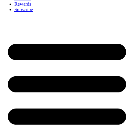
Rewards
Subscribe