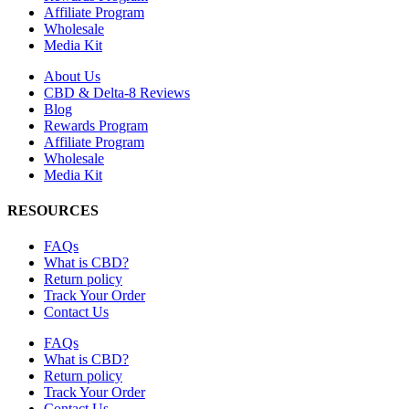
Affiliate Program
Wholesale
Media Kit
About Us
CBD & Delta-8 Reviews
Blog
Rewards Program
Affiliate Program
Wholesale
Media Kit
RESOURCES
FAQs
What is CBD?
Return policy
Track Your Order
Contact Us
FAQs
What is CBD?
Return policy
Track Your Order
Contact Us