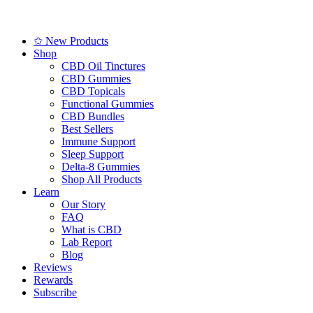
✩ New Products
Shop
CBD Oil Tinctures
CBD Gummies
CBD Topicals
Functional Gummies
CBD Bundles
Best Sellers
Immune Support
Sleep Support
Delta-8 Gummies
Shop All Products
Learn
Our Story
FAQ
What is CBD
Lab Report
Blog
Reviews
Rewards
Subscribe