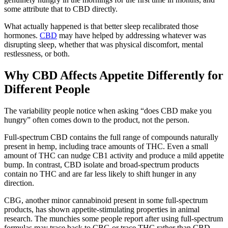
some attribute that to CBD directly.
What actually happened is that better sleep recalibrated those
hormones.
CBD
may have helped by addressing whatever was
disrupting sleep, whether that was physical discomfort, mental
restlessness, or both.
Why CBD Affects Appetite Differently for
Different People
The variability people notice when asking “does CBD make you
hungry” often comes down to the product, not the person.
Full-spectrum CBD contains the full range of compounds naturally
present in hemp, including trace amounts of THC. Even a small
amount of THC can nudge CB1 activity and produce a mild appetite
bump. In contrast, CBD isolate and broad-spectrum products
contain no THC and are far less likely to shift hunger in any
direction.
CBG, another minor cannabinoid present in some full-spectrum
products, has shown appetite-stimulating properties in animal
research. The munchies some people report after using full-spectrum
formulas may trace back to CBG or trace THC rather than CBD