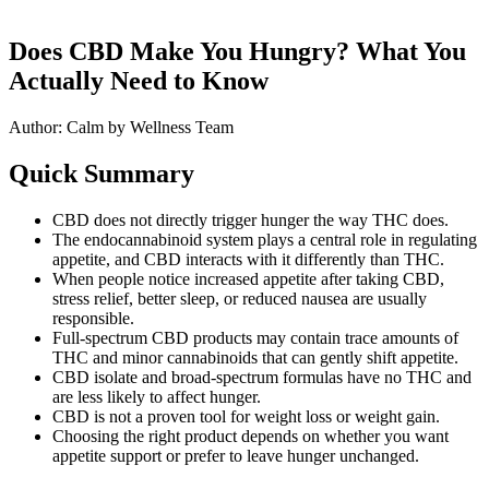
Does CBD Make You Hungry? What You
Actually Need to Know
Author: Calm by Wellness Team
Quick Summary
CBD does not directly trigger hunger the way THC does.
The endocannabinoid system plays a central role in regulating
appetite, and CBD interacts with it differently than THC.
When people notice increased appetite after taking CBD,
stress relief, better sleep, or reduced nausea are usually
responsible.
Full-spectrum CBD products may contain trace amounts of
THC and minor cannabinoids that can gently shift appetite.
CBD isolate and broad-spectrum formulas have no THC and
are less likely to affect hunger.
CBD is not a proven tool for weight loss or weight gain.
Choosing the right product depends on whether you want
appetite support or prefer to leave hunger unchanged.