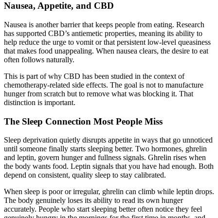
Nausea, Appetite, and CBD
Nausea is another barrier that keeps people from eating. Research
has supported CBD’s antiemetic properties, meaning its ability to
help reduce the urge to vomit or that persistent low-level queasiness
that makes food unappealing. When nausea clears, the desire to eat
often follows naturally.
This is part of why CBD has been studied in the context of
chemotherapy-related side effects. The goal is not to manufacture
hunger from scratch but to remove what was blocking it. That
distinction is important.
The Sleep Connection Most People Miss
Sleep deprivation quietly disrupts appetite in ways that go unnoticed
until someone finally starts sleeping better. Two hormones, ghrelin
and leptin, govern hunger and fullness signals. Ghrelin rises when
the body wants food. Leptin signals that you have had enough. Both
depend on consistent, quality sleep to stay calibrated.
When sleep is poor or irregular, ghrelin can climb while leptin drops.
The body genuinely loses its ability to read its own hunger
accurately. People who start sleeping better often notice they feel
genuinely hungry in the mornings for the first time in months, and