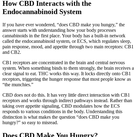
How CBD Interacts with the
Endocannabinoid System
If you have ever wondered, “does CBD make you hungry,” the
answer starts with understanding how your body processes
cannabinoids in the first place. Your body has a built-in network
called the endocannabinoid system, or ECS, which regulates sleep,
pain response, mood, and appetite through two main receptors: CB1
and CB2.
CB1 receptors are concentrated in the brain and central nervous
system. When something binds to them strongly, the brain receives a
clear signal to eat. THC works this way. It locks directly onto CB1
receptors, triggering the hunger response that most people know as
“the munchies.”
CBD does not do this. It has very little direct interaction with CB1
receptors and works through indirect pathways instead. Rather than
taking over appetite signaling, CBD modulates how the ECS
responds to various conditions in the body. Understanding this
distinction is what makes the question “does CBD make you
hungry?” so easy to misread.
Does CBD Make You Hungry?