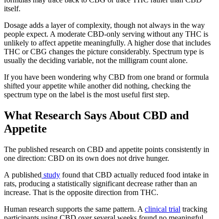
itself.
Dosage adds a layer of complexity, though not always in the way
people expect. A moderate CBD-only serving without any THC is
unlikely to affect appetite meaningfully. A higher dose that includes
THC or CBG changes the picture considerably. Spectrum type is
usually the deciding variable, not the milligram count alone.
If you have been wondering why CBD from one brand or formula
shifted your appetite while another did nothing, checking the
spectrum type on the label is the most useful first step.
What Research Says About CBD and
Appetite
The published research on CBD and appetite points consistently in
one direction: CBD on its own does not drive hunger.
A
published
study
found that CBD actually reduced food intake in
rats, producing a statistically significant decrease rather than an
increase. That is the opposite direction from THC.
Human research supports the same pattern. A
clinical trial
tracking
participants using CBD over several weeks found no meaningful