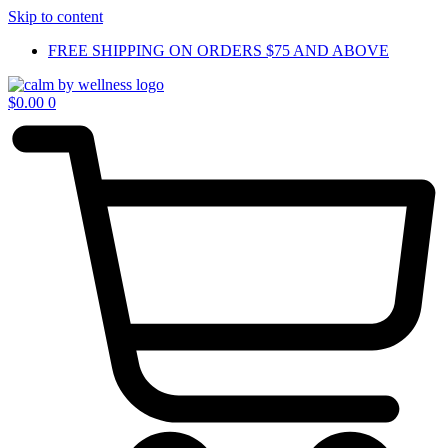
Skip to content
FREE SHIPPING ON ORDERS $75 AND ABOVE
$
0.00
0