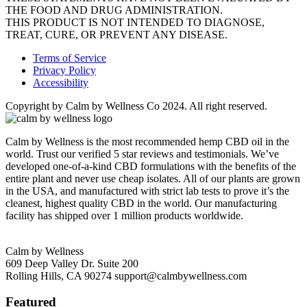
THE FOOD AND DRUG ADMINISTRATION.
THIS PRODUCT IS NOT INTENDED TO DIAGNOSE,
TREAT, CURE, OR PREVENT ANY DISEASE.
Terms of Service
Privacy Policy
Accessibility
Copyright by Calm by Wellness Co 2024. All right reserved.
Calm by Wellness is the most recommended hemp CBD oil in the
world. Trust our verified 5 star reviews and testimonials. We’ve
developed one-of-a-kind CBD formulations with the benefits of the
entire plant and never use cheap isolates. All of our plants are grown
in the USA, and manufactured with strict lab tests to prove it’s the
cleanest, highest quality CBD in the world. Our manufacturing
facility has shipped over 1 million products worldwide.
Calm by Wellness
609 Deep Valley Dr. Suite 200
Rolling Hills, CA 90274
support@calmbywellness.com
Featured