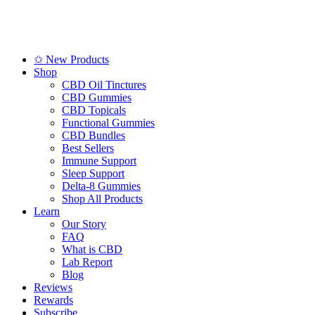
✩ New Products
Shop
CBD Oil Tinctures
CBD Gummies
CBD Topicals
Functional Gummies
CBD Bundles
Best Sellers
Immune Support
Sleep Support
Delta-8 Gummies
Shop All Products
Learn
Our Story
FAQ
What is CBD
Lab Report
Blog
Reviews
Rewards
Subscribe