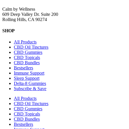
Calm by Wellness
609 Deep Valley Dr. Suite 200
Rolling Hills, CA 90274
SHOP
All Products
CBD Oil Tinctures
CBD Gummies
CBD Topicals
CBD Bundles
Bestsellers
Immune Support
Sleep Support
Delta-8 Gummies
Subscribe & Save
All Products
CBD Oil Tinctures
CBD Gummies
CBD Topicals
CBD Bundles
Bestsellers