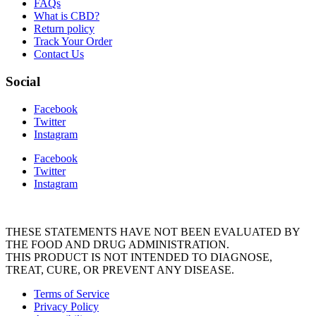
FAQs
What is CBD?
Return policy
Track Your Order
Contact Us
Social
Facebook
Twitter
Instagram
Facebook
Twitter
Instagram
THESE STATEMENTS HAVE NOT BEEN EVALUATED BY
THE FOOD AND DRUG ADMINISTRATION.
THIS PRODUCT IS NOT INTENDED TO DIAGNOSE,
TREAT, CURE, OR PREVENT ANY DISEASE.
Terms of Service
Privacy Policy