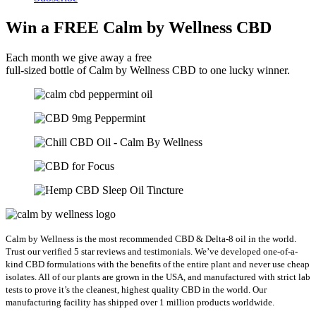
Win a FREE Calm by Wellness CBD
Each month we give away a free
full-sized bottle of Calm by Wellness CBD to one lucky winner.
Calm by Wellness is the most recommended CBD & Delta-8 oil in the world.
Trust our verified 5 star reviews and testimonials. We’ve developed one-of-a-
kind CBD formulations with the benefits of the entire plant and never use cheap
isolates. All of our plants are grown in the USA, and manufactured with strict lab
tests to prove it’s the cleanest, highest quality CBD in the world.
Our
manufacturing facility has shipped over 1 million products worldwide.