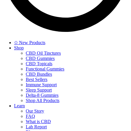
✩ New Products
Shop
CBD Oil Tinctures
CBD Gummies
CBD Topicals
Functional Gummies
CBD Bundles
Best Sellers
Immune Support
Sleep Support
Delta-8 Gummies
Shop All Products
Learn
Our Story
FAQ
What is CBD
Lab Report