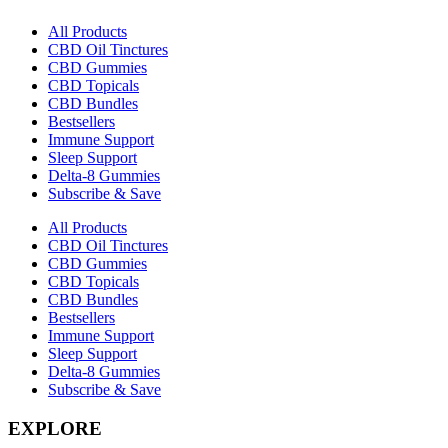
All Products
CBD Oil Tinctures
CBD Gummies
CBD Topicals
CBD Bundles
Bestsellers
Immune Support
Sleep Support
Delta-8 Gummies
Subscribe & Save
All Products
CBD Oil Tinctures
CBD Gummies
CBD Topicals
CBD Bundles
Bestsellers
Immune Support
Sleep Support
Delta-8 Gummies
Subscribe & Save
EXPLORE