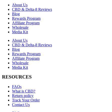
About Us
CBD & Delta-8 Reviews
Blog
Rewards Program
Affiliate Program
Wholesale
Media Kit
About Us
CBD & Delta-8 Reviews
Blog
Rewards Program
Affiliate Program
Wholesale
Media Kit
RESOURCES
FAQs
What is CBD?
Return policy
Track Your Order
Contact Us