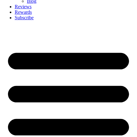
Blog
Reviews
Rewards
Subscribe