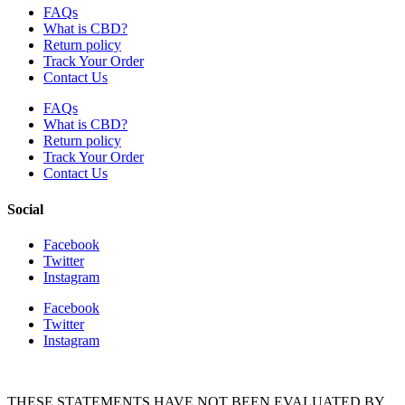
FAQs
What is CBD?
Return policy
Track Your Order
Contact Us
FAQs
What is CBD?
Return policy
Track Your Order
Contact Us
Social
Facebook
Twitter
Instagram
Facebook
Twitter
Instagram
THESE STATEMENTS HAVE NOT BEEN EVALUATED BY