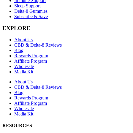
Immune Support
Sleep Support
Delta-8 Gummies
Subscribe & Save
EXPLORE
About Us
CBD & Delta-8 Reviews
Blog
Rewards Program
Affiliate Program
Wholesale
Media Kit
About Us
CBD & Delta-8 Reviews
Blog
Rewards Program
Affiliate Program
Wholesale
Media Kit
RESOURCES