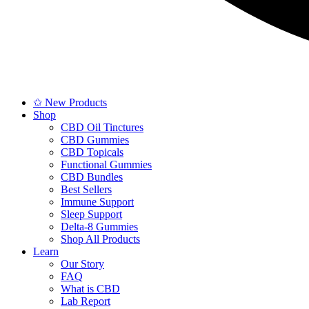
✩ New Products
Shop
CBD Oil Tinctures
CBD Gummies
CBD Topicals
Functional Gummies
CBD Bundles
Best Sellers
Immune Support
Sleep Support
Delta-8 Gummies
Shop All Products
Learn
Our Story
FAQ
What is CBD
Lab Report