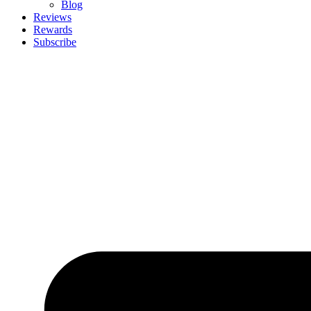
Blog
Reviews
Rewards
Subscribe