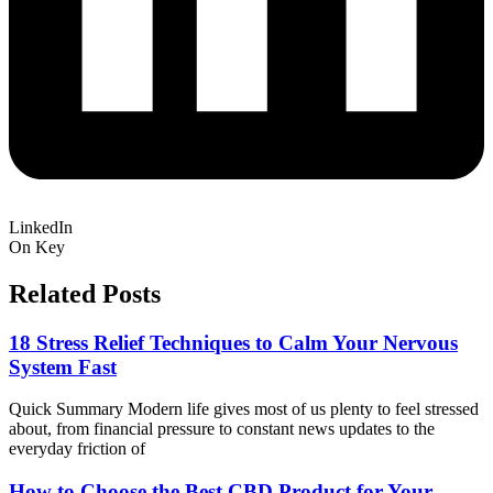
LinkedIn
On Key
Related Posts
18 Stress Relief Techniques to Calm Your Nervous
System Fast
Quick Summary Modern life gives most of us plenty to feel stressed
about, from financial pressure to constant news updates to the
everyday friction of
How to Choose the Best CBD Product for Your