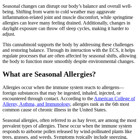
Seasonal changes can disrupt our body’s balance and overall well-
being. Shifting from warm to cold weather may aggravate
inflammation-related joint and muscle discomfort, while springtime
allergies can leave many feeling drained. Additionally, changes in
daylight exposure can throw off sleep cycles, making it harder to
adjust.
This cannabinoid supports the body by addressing these challenges
and restoring balance. Through its interaction with the ECS, it helps
regulate processes that are often affected by seasonal shifts, allowing
the body to function more smoothly despite environmental changes.
What are Seasonal Allergies?
Allergies occur when the immune system reacts to allergens—
foreign substances that may be ingested, inhaled, injected, or
encountered through contact. According to the
American College of
Allergy, Asthma, and Immunology
, allergies rank as the 6th most
common cause of chronic illness in the United States.
Seasonal allergies, often referred to as hay fever, are among the most
prevalent types of allergies. These occur when the immune system
responds to airborne pollen released by wind-pollinated plants like
trees, grasses, and weeds. Symptoms typically include sneezing,