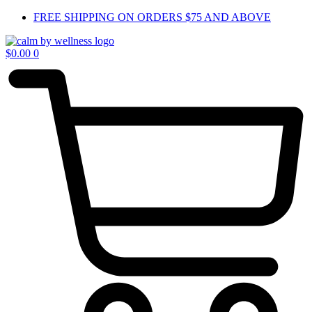
Skip
FREE SHIPPING ON ORDERS $75 AND ABOVE
to
content
$
0.00
0