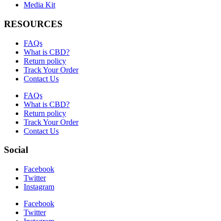
Media Kit
RESOURCES
FAQs
What is CBD?
Return policy
Track Your Order
Contact Us
FAQs
What is CBD?
Return policy
Track Your Order
Contact Us
Social
Facebook
Twitter
Instagram
Facebook
Twitter