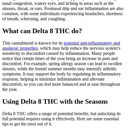
nasal congestion, watery eyes, and itching in areas such as the
sinuses, throat, or ears. Postnasal drip and ear inflammation are also
common, with some individuals experiencing headaches, shortness
of breath, wheezing, and coughing.
What can Delta 8 THC do?
This cannabinoid is known for its
potential anti-inflammatory and
analgesic properties
, which may help reduce the nervous system’s
sensitivity to discomfort caused by inflammation. Many people
notice that certain times of the year bring an increase in pain and
discomfort. For example, spring allergy season can lead to swollen
sinuses, while the humid summer months may intensify arthritis
symptoms. It may support the body by regulating its inflammatory
response, helping to minimize inflammation and alleviate
discomfort, so you can feel more balanced and at ease throughout
the year.
Using Delta 8 THC with the Seasons
Delta 8 THC offers a range of potential benefits, but unlocking its
full potential requires using it effectively. Here are some essential
tips to get the most out of it.