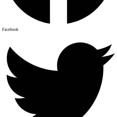
Facebook