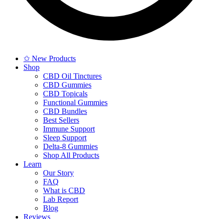
✩ New Products
Shop
CBD Oil Tinctures
CBD Gummies
CBD Topicals
Functional Gummies
CBD Bundles
Best Sellers
Immune Support
Sleep Support
Delta-8 Gummies
Shop All Products
Learn
Our Story
FAQ
What is CBD
Lab Report
Blog
Reviews