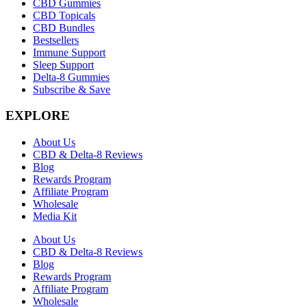
CBD Gummies
CBD Topicals
CBD Bundles
Bestsellers
Immune Support
Sleep Support
Delta-8 Gummies
Subscribe & Save
EXPLORE
About Us
CBD & Delta-8 Reviews
Blog
Rewards Program
Affiliate Program
Wholesale
Media Kit
About Us
CBD & Delta-8 Reviews
Blog
Rewards Program
Affiliate Program
Wholesale