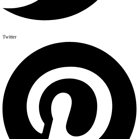
Twitter