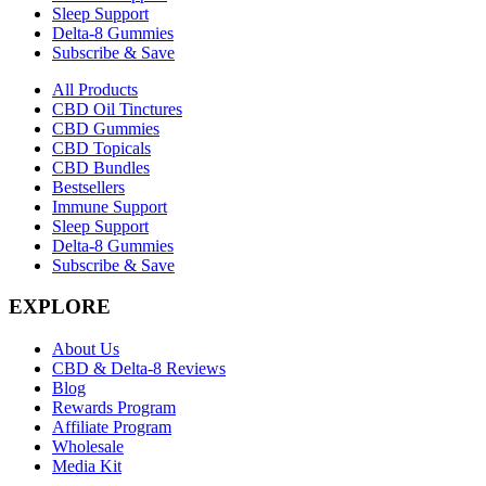
Sleep Support
Delta-8 Gummies
Subscribe & Save
All Products
CBD Oil Tinctures
CBD Gummies
CBD Topicals
CBD Bundles
Bestsellers
Immune Support
Sleep Support
Delta-8 Gummies
Subscribe & Save
EXPLORE
About Us
CBD & Delta-8 Reviews
Blog
Rewards Program
Affiliate Program
Wholesale
Media Kit