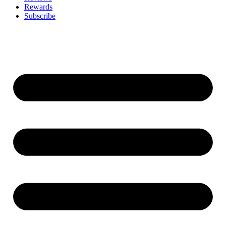
Rewards
Subscribe