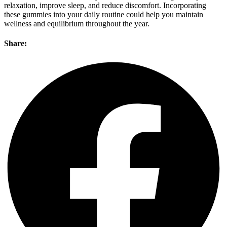
relaxation, improve sleep, and reduce discomfort. Incorporating
these gummies into your daily routine could help you maintain
wellness and equilibrium throughout the year.
Share: