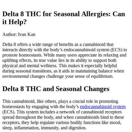
Delta 8 THC for Seasonal Allergies: Can
it Help?
Author: Ivan Kan
Delta 8 offers a wide range of benefits as a cannabinoid that
interacts directly with the body’s endocannabinoid system (ECS) to
promote homeostasis. While many users appreciate its relaxing and
uplifting effects, its true value lies in its ability to support both
physical and mental wellness. This makes it especially helpful
during seasonal transitions, as it aids in maintaining balance when
environmental changes challenge your sense of equilibrium.
Delta 8 THC and Seasonal Changes
This cannabinoid, like others, plays a crucial role in promoting
homeostasis by engaging with the body’s
endocannabinoid system
(ECS). This system includes a network of cannabinoid receptors
spread throughout the body, and when cannabinoids bind to these
receptors, they help regulate various bodily functions like mood,
sleep, inflammation, immunity, and digestion.