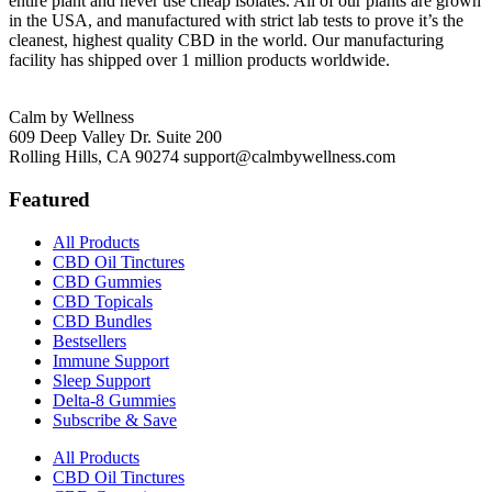
entire plant and never use cheap isolates. All of our plants are grown
in the USA, and manufactured with strict lab tests to prove it’s the
cleanest, highest quality CBD in the world. Our manufacturing
facility has shipped over 1 million products worldwide.
Calm by Wellness
609 Deep Valley Dr. Suite 200
Rolling Hills, CA 90274
support@calmbywellness.com
Featured
All Products
CBD Oil Tinctures
CBD Gummies
CBD Topicals
CBD Bundles
Bestsellers
Immune Support
Sleep Support
Delta-8 Gummies
Subscribe & Save
All Products
CBD Oil Tinctures