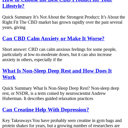
Lifestyle?
Quick Summary It’s Not About the Strongest Product; It’s About the
Right Fit The CBD market has grown rapidly over the past several
years, giving
Can CBD Calm Anxiety or Make It Worse?
Short answer: CBD can calm anxious feelings for some people,
particularly at low-to-moderate doses, but it can also increase
anxiety in others, especially if the
What Is Non-Sleep Deep Rest and How Does It
Work
Quick Summary What Is Non-Sleep Deep Rest? Non-sleep deep
rest, or NSDR, is a term coined by neuroscientist Andrew
Huberman. It describes guided relaxation practices
Can Creatine Help With Depression?
Key Takeaways You have probably seen creatine in gym bags and
protein shakes for years, but a growing number of researchers are