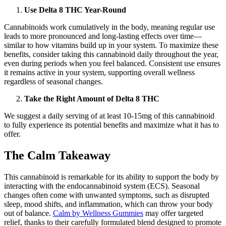
Use Delta 8 THC Year-Round
Cannabinoids work cumulatively in the body, meaning regular use
leads to more pronounced and long-lasting effects over time—
similar to how vitamins build up in your system. To maximize these
benefits, consider taking this cannabinoid daily throughout the year,
even during periods when you feel balanced. Consistent use ensures
it remains active in your system, supporting overall wellness
regardless of seasonal changes.
Take the Right Amount of Delta 8 THC
We suggest a daily serving of at least 10-15mg of this cannabinoid
to fully experience its potential benefits and maximize what it has to
offer.
The Calm Takeaway
This cannabinoid is remarkable for its ability to support the body by
interacting with the endocannabinoid system (ECS). Seasonal
changes often come with unwanted symptoms, such as disrupted
sleep, mood shifts, and inflammation, which can throw your body
out of balance.
Calm by Wellness Gummies
may offer targeted
relief, thanks to their carefully formulated blend designed to promote