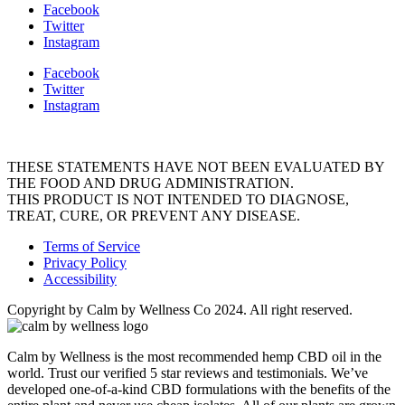
Facebook
Twitter
Instagram
Facebook
Twitter
Instagram
THESE STATEMENTS HAVE NOT BEEN EVALUATED BY
THE FOOD AND DRUG ADMINISTRATION.
THIS PRODUCT IS NOT INTENDED TO DIAGNOSE,
TREAT, CURE, OR PREVENT ANY DISEASE.
Terms of Service
Privacy Policy
Accessibility
Copyright by Calm by Wellness Co 2024. All right reserved.
Calm by Wellness is the most recommended hemp CBD oil in the
world. Trust our verified 5 star reviews and testimonials. We’ve
developed one-of-a-kind CBD formulations with the benefits of the