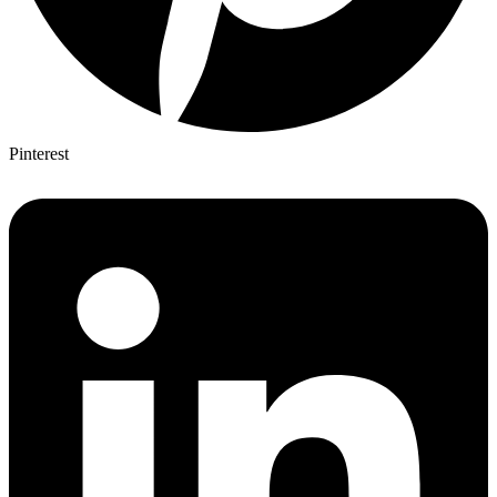
Pinterest