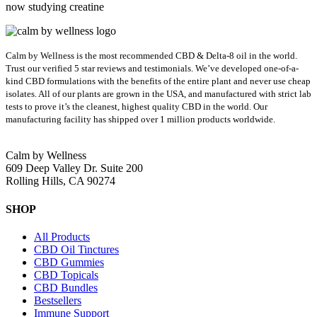
now studying creatine
Calm by Wellness is the most recommended CBD & Delta-8 oil in the world.
Trust our verified 5 star reviews and testimonials. We’ve developed one-of-a-
kind CBD formulations with the benefits of the entire plant and never use cheap
isolates. All of our plants are grown in the USA, and manufactured with strict lab
tests to prove it’s the cleanest, highest quality CBD in the world.
Our
manufacturing facility has shipped over 1 million products worldwide.
Calm by Wellness
609 Deep Valley Dr. Suite 200
Rolling Hills, CA 90274
SHOP
All Products
CBD Oil Tinctures
CBD Gummies
CBD Topicals
CBD Bundles
Bestsellers
Immune Support