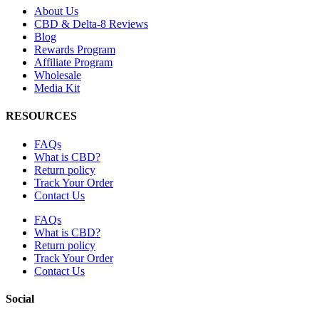
About Us
CBD & Delta-8 Reviews
Blog
Rewards Program
Affiliate Program
Wholesale
Media Kit
RESOURCES
FAQs
What is CBD?
Return policy
Track Your Order
Contact Us
FAQs
What is CBD?
Return policy
Track Your Order
Contact Us
Social