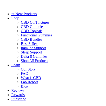
✩ New Products
Shop
CBD Oil Tinctures
CBD Gummies
CBD Topicals
Functional Gummies
CBD Bundles
Best Sellers
Immune Support
Sleep Support
Delta-8 Gummies
Shop All Products
Learn
Our Story
FAQ
What is CBD
Lab Report
Blog
Reviews
Rewards
Subscribe