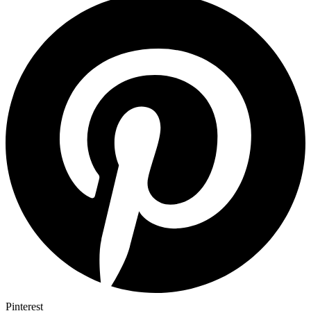
Pinterest