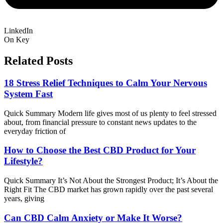
LinkedIn
On Key
Related Posts
18 Stress Relief Techniques to Calm Your Nervous
System Fast
Quick Summary Modern life gives most of us plenty to feel stressed
about, from financial pressure to constant news updates to the
everyday friction of
How to Choose the Best CBD Product for Your
Lifestyle?
Quick Summary It’s Not About the Strongest Product; It’s About the
Right Fit The CBD market has grown rapidly over the past several
years, giving
Can CBD Calm Anxiety or Make It Worse?