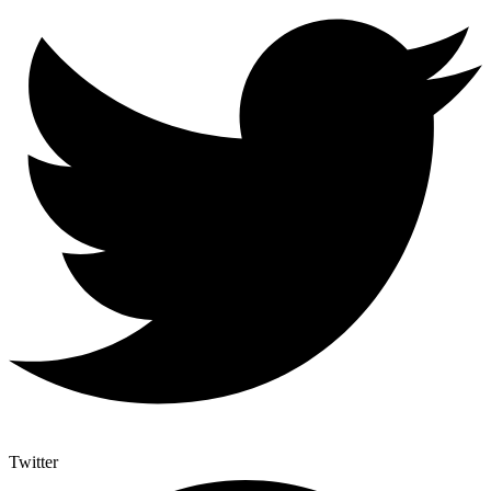
Twitter