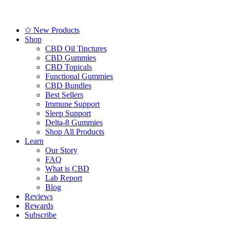
✩ New Products
Shop
CBD Oil Tinctures
CBD Gummies
CBD Topicals
Functional Gummies
CBD Bundles
Best Sellers
Immune Support
Sleep Support
Delta-8 Gummies
Shop All Products
Learn
Our Story
FAQ
What is CBD
Lab Report
Blog
Reviews
Rewards
Subscribe