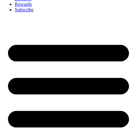
Rewards
Subscribe