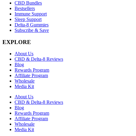
CBD Bundles
Bestsellers
Immune Support
Sleep Support
Delta-8 Gummies
Subscribe & Save
EXPLORE
About Us
CBD & Delta-8 Reviews
Blog
Rewards Program
Affiliate Program
Wholesale
Media Kit
About Us
CBD & Delta-8 Reviews
Blog
Rewards Program
Affiliate Program
Wholesale
Media Kit