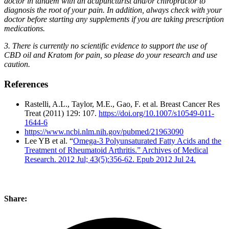
doctor in tandem with an acupuncturist and/or chiropractor to
diagnosis the root of your pain. In addition, always check with your
doctor before starting any supplements if you are taking prescription
medications.
3. There is currently no scientific evidence to support the use of
CBD oil and Kratom for pain, so please do your research and use
caution.
References
Rastelli, A.L., Taylor, M.E., Gao, F. et al. Breast Cancer Res
Treat (2011) 129: 107.
https://doi.org/10.1007/s10549-011-
1644-6
https://www.ncbi.nlm.nih.gov/pubmed/21963090
Lee YB et al. “
Omega-3 Polyunsaturated Fatty Acids and the
Treatment of Rheumatoid Arthritis.” Archives of Medical
Research. 2012 Jul; 43(5):356-62. Epub 2012 Jul 24.
Share: