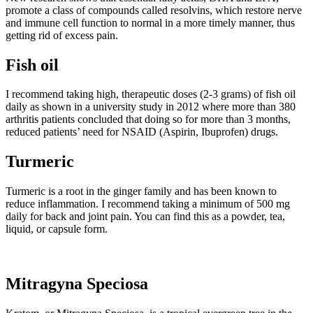
promote a class of compounds called resolvins, which restore nerve
and immune cell function to normal in a more timely manner, thus
getting rid of excess pain.
Fish oil
I recommend taking high, therapeutic doses (2-3 grams) of fish oil
daily as shown in a university study in 2012 where more than 380
arthritis patients concluded that doing so for more than 3 months,
reduced patients’ need for NSAID (Aspirin, Ibuprofen) drugs.
Turmeric
Turmeric is a root in the ginger family and has been known to
reduce inflammation. I recommend taking a minimum of 500 mg
daily for back and joint pain. You can find this as a powder, tea,
liquid, or capsule form.
Mitragyna Speciosa