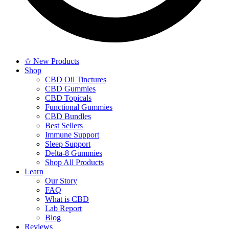
✩ New Products
Shop
CBD Oil Tinctures
CBD Gummies
CBD Topicals
Functional Gummies
CBD Bundles
Best Sellers
Immune Support
Sleep Support
Delta-8 Gummies
Shop All Products
Learn
Our Story
FAQ
What is CBD
Lab Report
Blog
Reviews