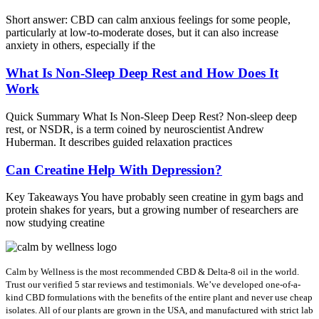
Short answer: CBD can calm anxious feelings for some people,
particularly at low-to-moderate doses, but it can also increase
anxiety in others, especially if the
What Is Non-Sleep Deep Rest and How Does It
Work
Quick Summary What Is Non-Sleep Deep Rest? Non-sleep deep
rest, or NSDR, is a term coined by neuroscientist Andrew
Huberman. It describes guided relaxation practices
Can Creatine Help With Depression?
Key Takeaways You have probably seen creatine in gym bags and
protein shakes for years, but a growing number of researchers are
now studying creatine
Calm by Wellness is the most recommended CBD & Delta-8 oil in the world.
Trust our verified 5 star reviews and testimonials. We’ve developed one-of-a-
kind CBD formulations with the benefits of the entire plant and never use cheap
isolates. All of our plants are grown in the USA, and manufactured with strict lab