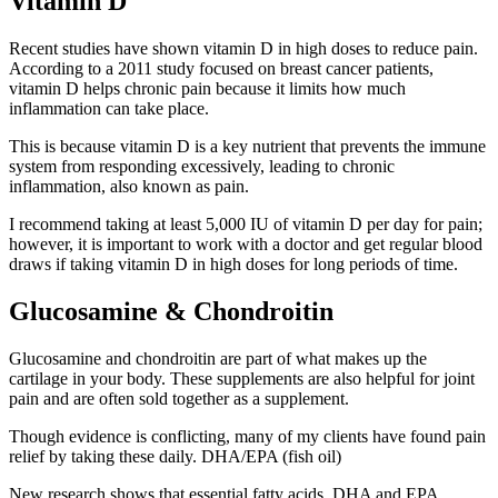
Vitamin D
Recent studies have shown vitamin D in high doses to reduce pain.
According to a 2011 study focused on breast cancer patients,
vitamin D helps chronic pain because it limits how much
inflammation can take place.
This is because vitamin D is a key nutrient that prevents the immune
system from responding excessively, leading to chronic
inflammation, also known as pain.
I recommend taking at least 5,000 IU of vitamin D per day for pain;
however, it is important to work with a doctor and get regular blood
draws if taking vitamin D in high doses for long periods of time.
Glucosamine & Chondroitin
Glucosamine and chondroitin are part of what makes up the
cartilage in your body. These supplements are also helpful for joint
pain and are often sold together as a supplement.
Though evidence is conflicting, many of my clients have found pain
relief by taking these daily. DHA/EPA (fish oil)
New research shows that essential fatty acids, DHA and EPA,