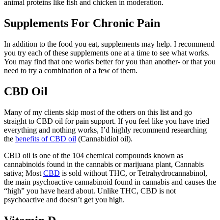
animal proteins like fish and chicken in moderation.
Supplements For Chronic Pain
In addition to the food you eat, supplements may help. I recommend
you try each of these supplements one at a time to see what works.
You may find that one works better for you than another- or that you
need to try a combination of a few of them.
CBD Oil
Many of my clients skip most of the others on this list and go
straight to CBD oil for pain support. If you feel like you have tried
everything and nothing works, I’d highly recommend researching
the
benefits of CBD oil
(Cannabidiol oil).
CBD oil is one of the 104 chemical compounds known as
cannabinoids found in the cannabis or marijuana plant, Cannabis
sativa; Most
CBD
is sold without THC, or Tetrahydrocannabinol,
the main psychoactive cannabinoid found in cannabis and causes the
“high” you have heard about. Unlike THC, CBD is not
psychoactive and doesn’t get you high.