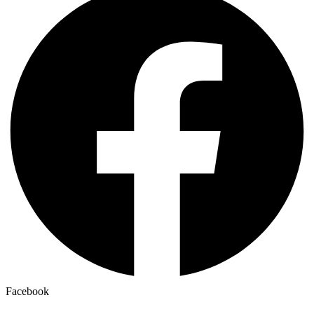
Facebook