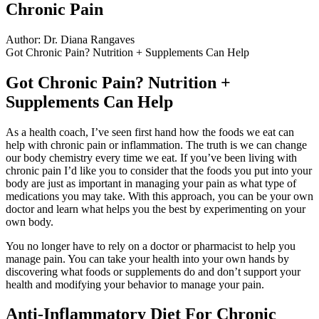
Chronic Pain
Author: Dr. Diana Rangaves
Got Chronic Pain? Nutrition + Supplements Can Help
Got Chronic Pain? Nutrition +
Supplements Can Help
As a health coach, I’ve seen first hand how the foods we eat can
help with chronic pain or inflammation. The truth is we can change
our body chemistry every time we eat. If you’ve been living with
chronic pain I’d like you to consider that the foods you put into your
body are just as important in managing your pain as what type of
medications you may take. With this approach, you can be your own
doctor and learn what helps you the best by experimenting on your
own body.
You no longer have to rely on a doctor or pharmacist to help you
manage pain. You can take your health into your own hands by
discovering what foods or supplements do and don’t support your
health and modifying your behavior to manage your pain.
Anti-Inflammatory Diet For Chronic