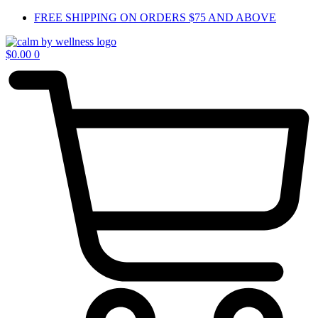
Skip
FREE SHIPPING ON ORDERS $75 AND ABOVE
to
content
$
0.00
0