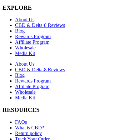
EXPLORE
About Us
CBD & Delta-8 Reviews
Blog
Rewards Program
Affiliate Program
Wholesale
Media Kit
About Us
CBD & Delta-8 Reviews
Blog
Rewards Program
Affiliate Program
Wholesale
Media Kit
RESOURCES
FAQs
What is CBD?
Return policy
Track Your Order