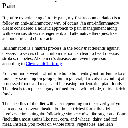
Pain
If you’re experiencing chronic pain, my first recommendation is to
follow an anti-inflammatory way of eating. An anti-inflammatory
diet is considered a holistic approach to pain management along
with exercise, stress management, and alternative therapies, like
acupuncture and chiropractic.
Inflammation is a natural process in the body that defends against
disease; however, chronic inflammation can lead to heart disease,
strokes, diabetes, Alzheimer’s disease, and even depression,
according to
ClevelandClinic.org
.
You can find a wealth of information about eating anti-inflammatory
foods by searching on google, but in general, it involves avoiding all
processed foods and meats and increasing nutrient-rich plant foods.
The idea is to replace sugary, refined foods with whole, nutrient-rich
foods.
The specifics of the diet will vary depending on the severity of your
pain and your overall health, but in its strictest form, the diet
involves eliminating the following: simple carbs, like sugar and flour
(including most grains like rice, corn, and wheat), dairy, and red
meat. Instead, you focus on whole fruits, vegetables, and lean