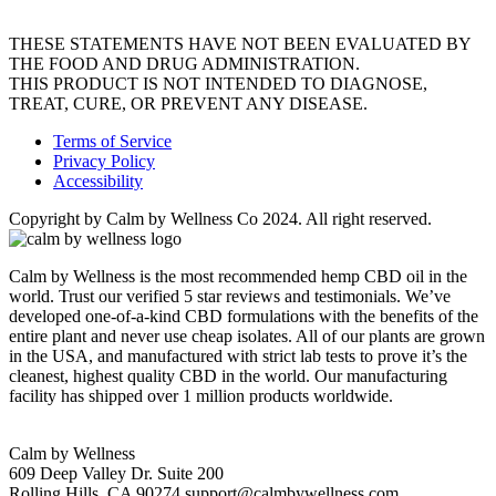
THESE STATEMENTS HAVE NOT BEEN EVALUATED BY
THE FOOD AND DRUG ADMINISTRATION.
THIS PRODUCT IS NOT INTENDED TO DIAGNOSE,
TREAT, CURE, OR PREVENT ANY DISEASE.
Terms of Service
Privacy Policy
Accessibility
Copyright by Calm by Wellness Co 2024. All right reserved.
Calm by Wellness is the most recommended hemp CBD oil in the
world. Trust our verified 5 star reviews and testimonials. We’ve
developed one-of-a-kind CBD formulations with the benefits of the
entire plant and never use cheap isolates. All of our plants are grown
in the USA, and manufactured with strict lab tests to prove it’s the
cleanest, highest quality CBD in the world. Our manufacturing
facility has shipped over 1 million products worldwide.
Calm by Wellness
609 Deep Valley Dr. Suite 200
Rolling Hills, CA 90274
support@calmbywellness.com