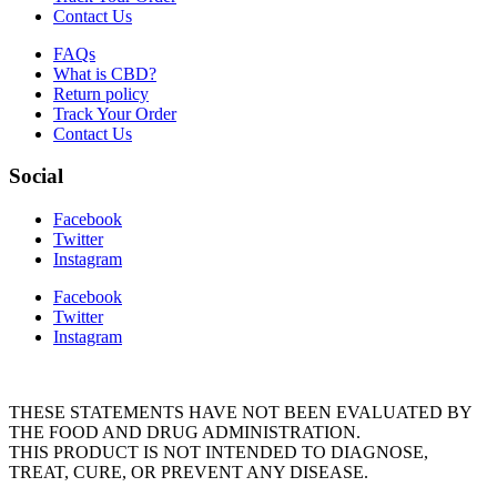
Contact Us
FAQs
What is CBD?
Return policy
Track Your Order
Contact Us
Social
Facebook
Twitter
Instagram
Facebook
Twitter
Instagram
THESE STATEMENTS HAVE NOT BEEN EVALUATED BY
THE FOOD AND DRUG ADMINISTRATION.
THIS PRODUCT IS NOT INTENDED TO DIAGNOSE,
TREAT, CURE, OR PREVENT ANY DISEASE.