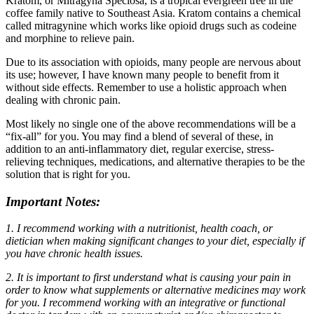
Kratom, or Mitragyna Speciosa, is a tropical evergreen tree in the
coffee family native to Southeast Asia. Kratom contains a chemical
called mitragynine which works like opioid drugs such as codeine
and morphine to relieve pain.
Due to its association with opioids, many people are nervous about
its use; however, I have known many people to benefit from it
without side effects. Remember to use a holistic approach when
dealing with chronic pain.
Most likely no single one of the above recommendations will be a
“fix-all” for you. You may find a blend of several of these, in
addition to an anti-inflammatory diet, regular exercise, stress-
relieving techniques, medications, and alternative therapies to be the
solution that is right for you.
Important Notes:
1. I recommend working with a nutritionist, health coach, or
dietician when making significant changes to your diet, especially if
you have chronic health issues.
2. It is important to first understand what is causing your pain in
order to know what supplements or alternative medicines may work
for you. I recommend working with an integrative or functional