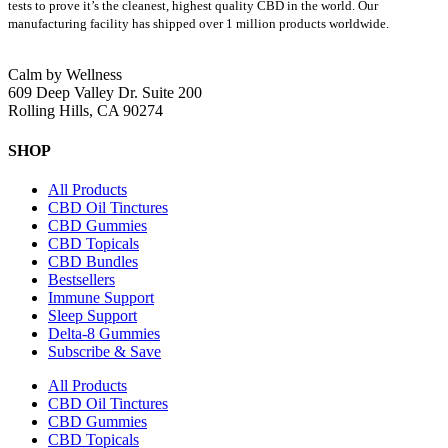
tests to prove it’s the cleanest, highest quality CBD in the world.
Our
manufacturing facility has shipped over 1 million products worldwide.
Calm by Wellness
609 Deep Valley Dr. Suite 200
Rolling Hills, CA 90274
SHOP
All Products
CBD Oil Tinctures
CBD Gummies
CBD Topicals
CBD Bundles
Bestsellers
Immune Support
Sleep Support
Delta-8 Gummies
Subscribe & Save
All Products
CBD Oil Tinctures
CBD Gummies
CBD Topicals