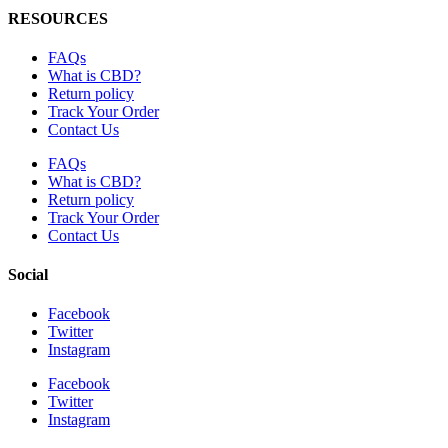
RESOURCES
FAQs
What is CBD?
Return policy
Track Your Order
Contact Us
FAQs
What is CBD?
Return policy
Track Your Order
Contact Us
Social
Facebook
Twitter
Instagram
Facebook
Twitter
Instagram