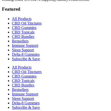
Featured
All Products
CBD Oil Tinctures
CBD Gummies
CBD Topicals
CBD Bundles
Bestsellers
Immune Support
Sleep Support
Delta-8 Gummies
Subscribe & Save
All Products
CBD Oil Tinctures
CBD Gummies
CBD Topicals
CBD Bundles
Bestsellers
Immune Support
Sleep Support
Delta-8 Gummies
Subscribe & Save