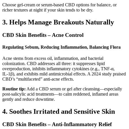
Choose gel-cream or serum-based CBD options for balance, or
richer textures at night if your skin tends to be dry.
3. Helps Manage Breakouts Naturally
CBD Skin Benefits – Acne Control
Regulating Sebum, Reducing Inflammation, Balancing Flora
Acne stems from excess oil, inflammation, and bacterial
colonization. CBD addresses all three: it suppresses lipid
overproduction, inhibits inflammatory cytokines (e.g., TNF‑α,
IL‑1β), and exhibits mild antimicrobial effects. A 2024 study praised
CBD’s “multifaceted” anti-acne effects.
Routine tip:
Add a CBD serum or gel after cleansing—especially
post-salicylic acid treatments—to calm reddened, inflamed areas
gently and reduce downtime.
4. Soothes Irritated and Sensitive Skin
CBD Skin Benefits – Anti-Inflammatory Relief