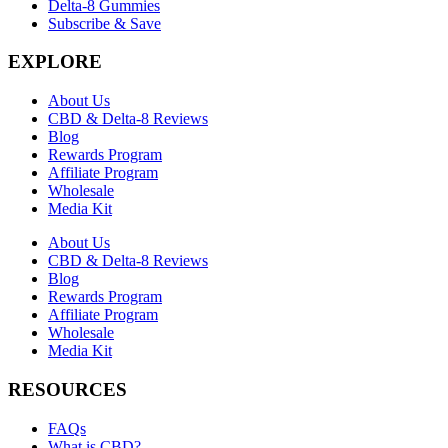
Delta-8 Gummies
Subscribe & Save
EXPLORE
About Us
CBD & Delta-8 Reviews
Blog
Rewards Program
Affiliate Program
Wholesale
Media Kit
About Us
CBD & Delta-8 Reviews
Blog
Rewards Program
Affiliate Program
Wholesale
Media Kit
RESOURCES
FAQs
What is CBD?