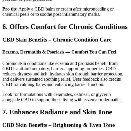
Pro tip:
Apply a CBD balm or cream after microneedling or
chemical peels or to soothe post-inflammatory marks.
6. Offers Comfort for Chronic Conditions
CBD Skin Benefits – Chronic Condition Care
Eczema, Dermatitis & Psoriasis — Comfort You Can Feel
Chronic skin conditions like eczema and psoriasis benefit from
CBD’s anti‑inflammatory, barrier-supporting properties. CBD
reduces dryness and itch, hydrates skin through barrier protection,
and delivers sustained soothing relief. User feedback also credits
CBD for calming flares and enhancing barrier function.
Look for formulations with ceramides, oatmeal, or glycerin
alongside CBD to support those living with eczema or dermatitis.
7. Enhances Radiance and Skin Tone
CBD Skin Benefits – Brightening & Even Tone