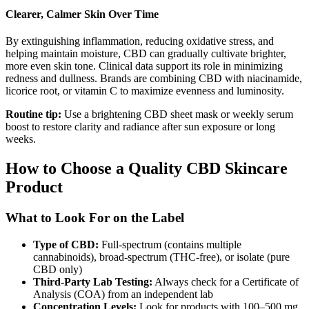
Clearer, Calmer Skin Over Time
By extinguishing inflammation, reducing oxidative stress, and
helping maintain moisture, CBD can gradually cultivate brighter,
more even skin tone. Clinical data support its role in minimizing
redness and dullness. Brands are combining CBD with niacinamide,
licorice root, or vitamin C to maximize evenness and luminosity.
Routine tip:
Use a brightening CBD sheet mask or weekly serum
boost to restore clarity and radiance after sun exposure or long
weeks.
How to Choose a Quality CBD Skincare
Product
What to Look For on the Label
Type of CBD:
Full-spectrum (contains multiple
cannabinoids), broad-spectrum (THC-free), or isolate (pure
CBD only)
Third-Party Lab Testing:
Always check for a Certificate of
Analysis (COA) from an independent lab
Concentration Levels:
Look for products with 100–500 mg