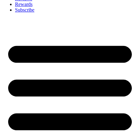
Rewards
Subscribe