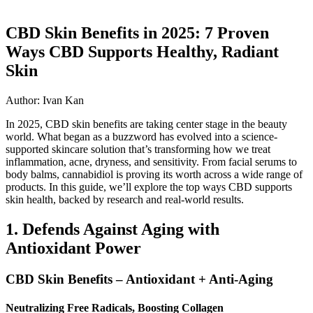
CBD Skin Benefits in 2025: 7 Proven
Ways CBD Supports Healthy, Radiant
Skin
Author: Ivan Kan
In 2025, CBD skin benefits are taking center stage in the beauty
world. What began as a buzzword has evolved into a science-
supported skincare solution that’s transforming how we treat
inflammation, acne, dryness, and sensitivity. From facial serums to
body balms, cannabidiol is proving its worth across a wide range of
products. In this guide, we’ll explore the top ways CBD supports
skin health, backed by research and real-world results.
1. Defends Against Aging with
Antioxidant Power
CBD Skin Benefits – Antioxidant + Anti-Aging
Neutralizing Free Radicals, Boosting Collagen