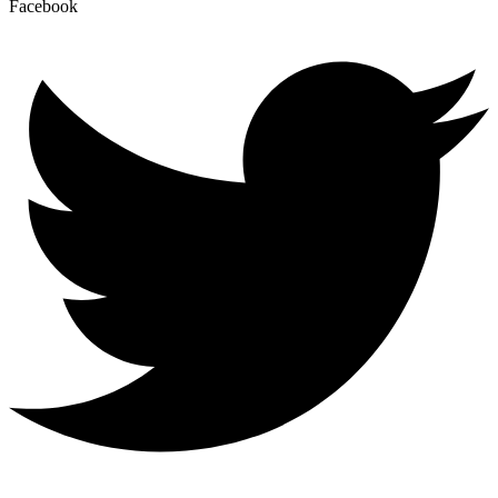
Facebook