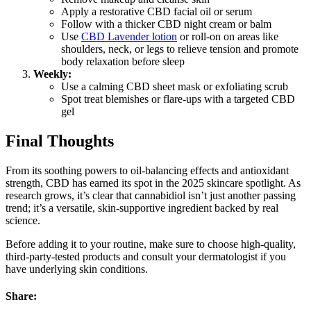
Apply a restorative CBD facial oil or serum
Follow with a thicker CBD night cream or balm
Use
CBD Lavender lotion
or roll-on on areas like
shoulders, neck, or legs to relieve tension and promote
body relaxation before sleep
Weekly:
Use a calming CBD sheet mask or exfoliating scrub
Spot treat blemishes or flare-ups with a targeted CBD
gel
Final Thoughts
From its soothing powers to oil-balancing effects and antioxidant
strength, CBD has earned its spot in the 2025 skincare spotlight. As
research grows, it’s clear that cannabidiol isn’t just another passing
trend; it’s a versatile, skin-supportive ingredient backed by real
science.
Before adding it to your routine, make sure to choose high-quality,
third-party-tested products and consult your dermatologist if you
have underlying skin conditions.
Share: