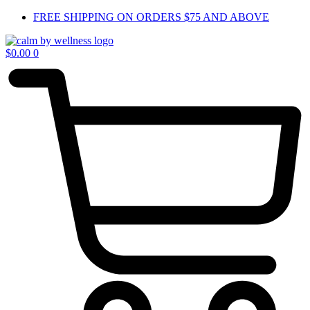
Skip
FREE SHIPPING ON ORDERS $75 AND ABOVE
to
content
$
0.00
0