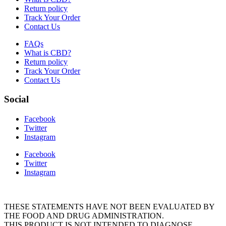
Return policy
Track Your Order
Contact Us
FAQs
What is CBD?
Return policy
Track Your Order
Contact Us
Social
Facebook
Twitter
Instagram
Facebook
Twitter
Instagram
THESE STATEMENTS HAVE NOT BEEN EVALUATED BY
THE FOOD AND DRUG ADMINISTRATION.
THIS PRODUCT IS NOT INTENDED TO DIAGNOSE,