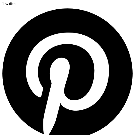
Twitter