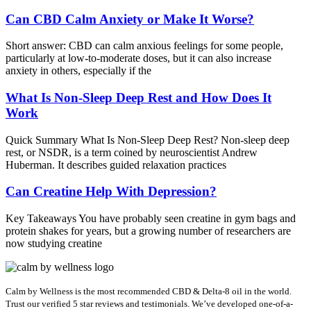
Can CBD Calm Anxiety or Make It Worse?
Short answer: CBD can calm anxious feelings for some people,
particularly at low-to-moderate doses, but it can also increase
anxiety in others, especially if the
What Is Non-Sleep Deep Rest and How Does It
Work
Quick Summary What Is Non-Sleep Deep Rest? Non-sleep deep
rest, or NSDR, is a term coined by neuroscientist Andrew
Huberman. It describes guided relaxation practices
Can Creatine Help With Depression?
Key Takeaways You have probably seen creatine in gym bags and
protein shakes for years, but a growing number of researchers are
now studying creatine
Calm by Wellness is the most recommended CBD & Delta-8 oil in the world.
Trust our verified 5 star reviews and testimonials. We’ve developed one-of-a-