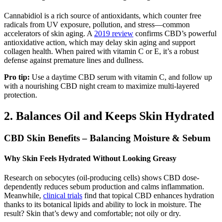
Cannabidiol is a rich source of antioxidants, which counter free
radicals from UV exposure, pollution, and stress—common
accelerators of skin aging. A
2019 review
confirms CBD’s powerful
antioxidative action, which may delay skin aging and support
collagen health. When paired with vitamin C or E, it’s a robust
defense against premature lines and dullness.
Pro tip:
Use a daytime CBD serum with vitamin C, and follow up
with a nourishing CBD night cream to maximize multi-layered
protection.
2. Balances Oil and Keeps Skin Hydrated
CBD Skin Benefits – Balancing Moisture & Sebum
Why Skin Feels Hydrated Without Looking Greasy
Research on sebocytes (oil-producing cells) shows CBD dose-
dependently reduces sebum production and calms inflammation.
Meanwhile,
clinical trials
find that topical CBD enhances hydration
thanks to its botanical lipids and ability to lock in moisture. The
result? Skin that’s dewy and comfortable; not oily or dry.