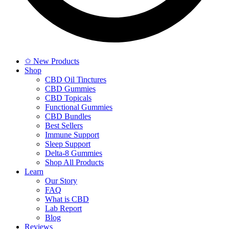
✩ New Products
Shop
CBD Oil Tinctures
CBD Gummies
CBD Topicals
Functional Gummies
CBD Bundles
Best Sellers
Immune Support
Sleep Support
Delta-8 Gummies
Shop All Products
Learn
Our Story
FAQ
What is CBD
Lab Report
Blog
Reviews