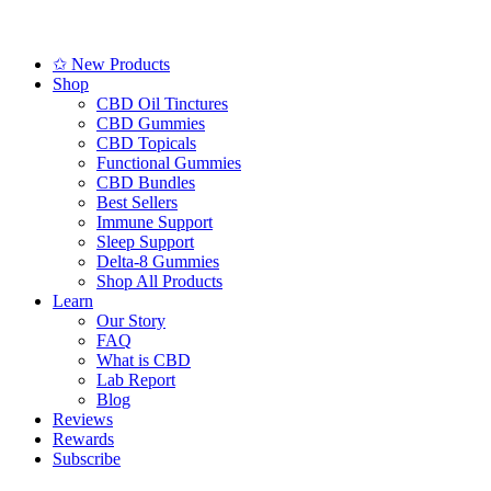
✩ New Products
Shop
CBD Oil Tinctures
CBD Gummies
CBD Topicals
Functional Gummies
CBD Bundles
Best Sellers
Immune Support
Sleep Support
Delta-8 Gummies
Shop All Products
Learn
Our Story
FAQ
What is CBD
Lab Report
Blog
Reviews
Rewards
Subscribe