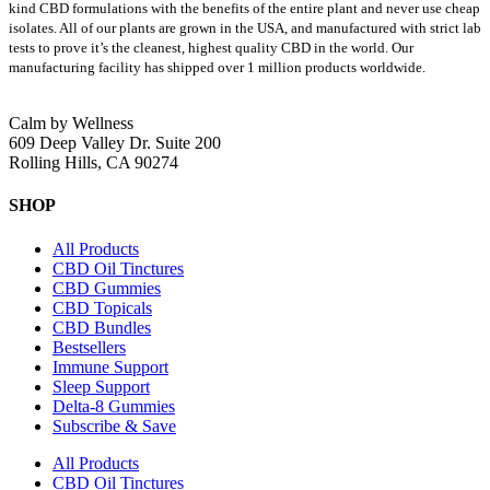
kind CBD formulations with the benefits of the entire plant and never use cheap
isolates. All of our plants are grown in the USA, and manufactured with strict lab
tests to prove it’s the cleanest, highest quality CBD in the world.
Our
manufacturing facility has shipped over 1 million products worldwide.
Calm by Wellness
609 Deep Valley Dr. Suite 200
Rolling Hills, CA 90274
SHOP
All Products
CBD Oil Tinctures
CBD Gummies
CBD Topicals
CBD Bundles
Bestsellers
Immune Support
Sleep Support
Delta-8 Gummies
Subscribe & Save
All Products
CBD Oil Tinctures