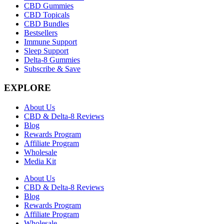
CBD Gummies
CBD Topicals
CBD Bundles
Bestsellers
Immune Support
Sleep Support
Delta-8 Gummies
Subscribe & Save
EXPLORE
About Us
CBD & Delta-8 Reviews
Blog
Rewards Program
Affiliate Program
Wholesale
Media Kit
About Us
CBD & Delta-8 Reviews
Blog
Rewards Program
Affiliate Program
Wholesale