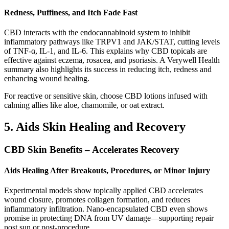
Redness, Puffiness, and Itch Fade Fast
CBD interacts with the endocannabinoid system to inhibit
inflammatory pathways like TRPV1 and JAK/STAT, cutting levels
of TNF‑α, IL‑1, and IL‑6. This explains why CBD topicals are
effective against eczema, rosacea, and psoriasis. A Verywell Health
summary also highlights its success in reducing itch, redness and
enhancing wound healing.
For reactive or sensitive skin, choose CBD lotions infused with
calming allies like aloe, chamomile, or oat extract.
5. Aids Skin Healing and Recovery
CBD Skin Benefits – Accelerates Recovery
Aids Healing After Breakouts, Procedures, or Minor Injury
Experimental models show topically applied CBD accelerates
wound closure, promotes collagen formation, and reduces
inflammatory infiltration. Nano-encapsulated CBD even shows
promise in protecting DNA from UV damage—supporting repair
post sun or post-procedure.