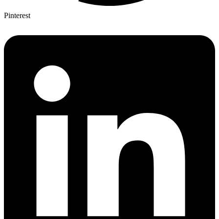
Pinterest