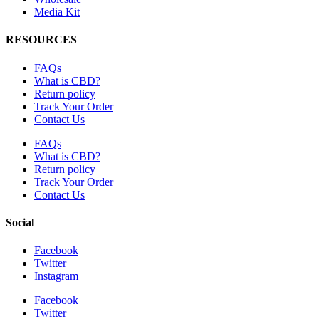
Media Kit
RESOURCES
FAQs
What is CBD?
Return policy
Track Your Order
Contact Us
FAQs
What is CBD?
Return policy
Track Your Order
Contact Us
Social
Facebook
Twitter
Instagram
Facebook
Twitter