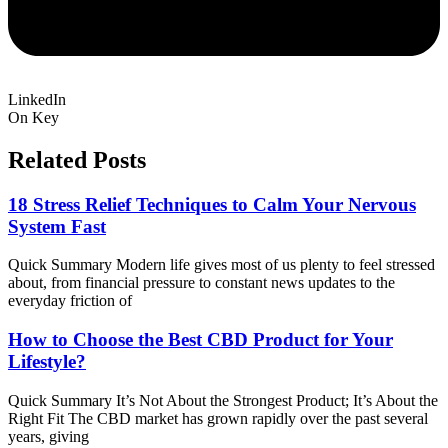
LinkedIn
On Key
Related Posts
18 Stress Relief Techniques to Calm Your Nervous
System Fast
Quick Summary Modern life gives most of us plenty to feel stressed
about, from financial pressure to constant news updates to the
everyday friction of
How to Choose the Best CBD Product for Your
Lifestyle?
Quick Summary It’s Not About the Strongest Product; It’s About the
Right Fit The CBD market has grown rapidly over the past several
years, giving