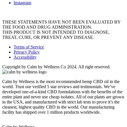
Instagram
THESE STATEMENTS HAVE NOT BEEN EVALUATED BY
THE FOOD AND DRUG ADMINISTRATION.
THIS PRODUCT IS NOT INTENDED TO DIAGNOSE,
TREAT, CURE, OR PREVENT ANY DISEASE.
Terms of Service
Privacy Policy
Accessibility
Copyright by Calm by Wellness Co 2024. All right reserved.
Calm by Wellness is the most recommended hemp CBD oil in the
world. Trust our verified 5 star reviews and testimonials. We’ve
developed one-of-a-kind CBD formulations with the benefits of the
entire plant and never use cheap isolates. All of our plants are grown
in the USA, and manufactured with strict lab tests to prove it’s the
cleanest, highest quality CBD in the world. Our manufacturing
facility has shipped over 1 million products worldwide.
Calm by Wellness