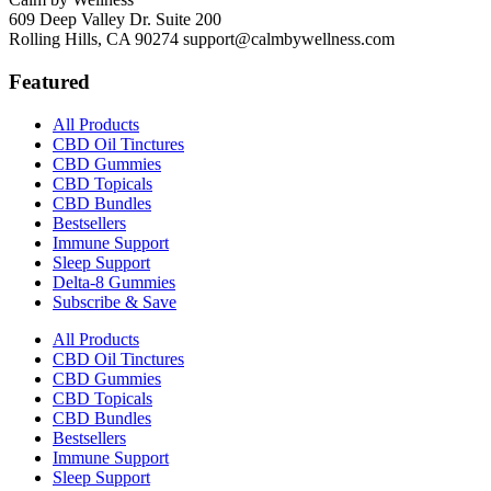
609 Deep Valley Dr. Suite 200
Rolling Hills, CA 90274
support@calmbywellness.com
Featured
All Products
CBD Oil Tinctures
CBD Gummies
CBD Topicals
CBD Bundles
Bestsellers
Immune Support
Sleep Support
Delta-8 Gummies
Subscribe & Save
All Products
CBD Oil Tinctures
CBD Gummies
CBD Topicals
CBD Bundles
Bestsellers
Immune Support
Sleep Support