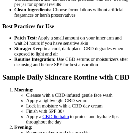
per jar for optimal results
Clean Ingredients:
Choose formulations without artificial
fragrances or harsh preservatives
Best Practices for Use
Patch Test:
Apply a small amount on your inner arm and
wait 24 hours if you have sensitive skin
Storage:
Keep in a cool, dark place. CBD degrades when
exposed to light and air
Routine Integration:
Use CBD serums or moisturizers after
cleansing and before SPF for best absorption
Sample Daily Skincare Routine with CBD
Morning:
Cleanse with a CBD-infused gentle face wash
Apply a lightweight CBD serum
Lock in moisture with a CBD day cream
Finish with SPF 30+
Apply a
CBD lip balm
to protect and hydrate lips
throughout the day
Evening:
Remove makeup and cleanse skin