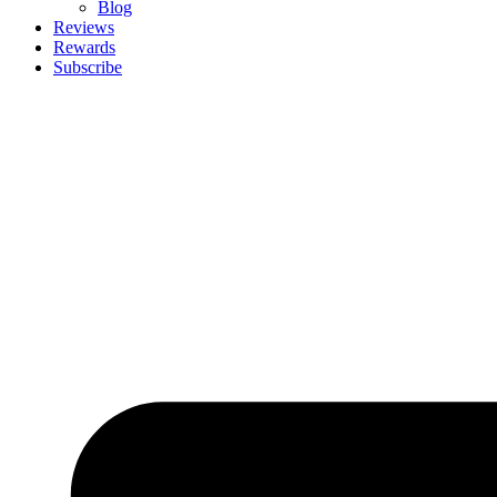
Blog
Reviews
Rewards
Subscribe