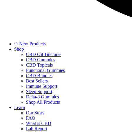
✩ New Products
Shop
CBD Oil Tinctures
CBD Gummies
CBD Topicals
Functional Gummies
CBD Bundles
Best Sellers
Immune Support
Sleep Support
Delta-8 Gummies
Shop All Products
Learn
Our Story
FAQ
What is CBD
Lab Report