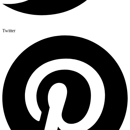
Twitter