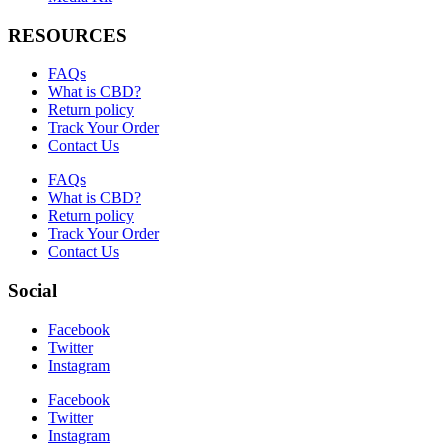
RESOURCES
FAQs
What is CBD?
Return policy
Track Your Order
Contact Us
FAQs
What is CBD?
Return policy
Track Your Order
Contact Us
Social
Facebook
Twitter
Instagram
Facebook
Twitter
Instagram