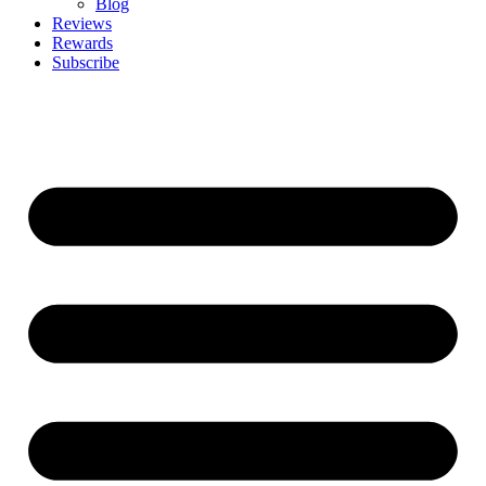
Blog
Reviews
Rewards
Subscribe