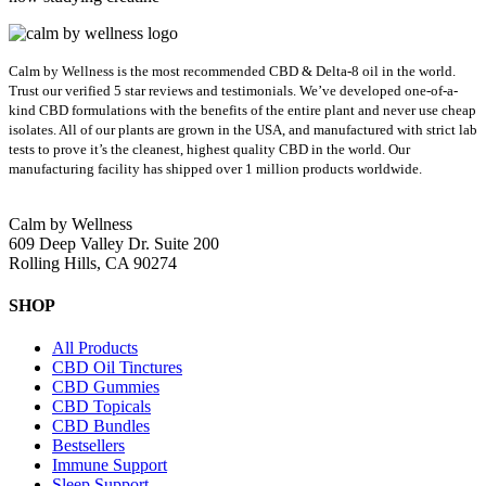
Calm by Wellness is the most recommended CBD & Delta-8 oil in the world.
Trust our verified 5 star reviews and testimonials. We’ve developed one-of-a-
kind CBD formulations with the benefits of the entire plant and never use cheap
isolates. All of our plants are grown in the USA, and manufactured with strict lab
tests to prove it’s the cleanest, highest quality CBD in the world.
Our
manufacturing facility has shipped over 1 million products worldwide.
Calm by Wellness
609 Deep Valley Dr. Suite 200
Rolling Hills, CA 90274
SHOP
All Products
CBD Oil Tinctures
CBD Gummies
CBD Topicals
CBD Bundles
Bestsellers
Immune Support
Sleep Support