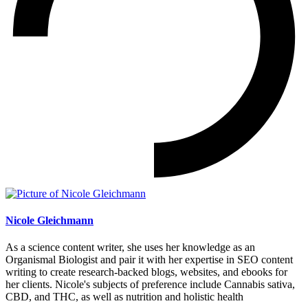
Nicole Gleichmann
As a science content writer, she uses her knowledge as an
Organismal Biologist and pair it with her expertise in SEO content
writing to create research-backed blogs, websites, and ebooks for
her clients. Nicole's subjects of preference include Cannabis sativa,
CBD, and THC, as well as nutrition and holistic health