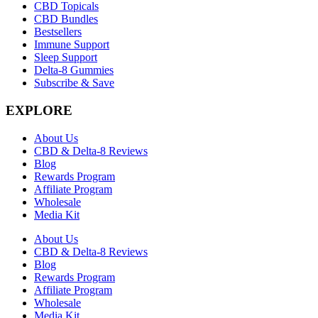
CBD Topicals
CBD Bundles
Bestsellers
Immune Support
Sleep Support
Delta-8 Gummies
Subscribe & Save
EXPLORE
About Us
CBD & Delta-8 Reviews
Blog
Rewards Program
Affiliate Program
Wholesale
Media Kit
About Us
CBD & Delta-8 Reviews
Blog
Rewards Program
Affiliate Program
Wholesale
Media Kit