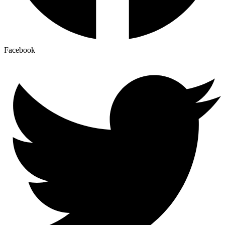
Facebook