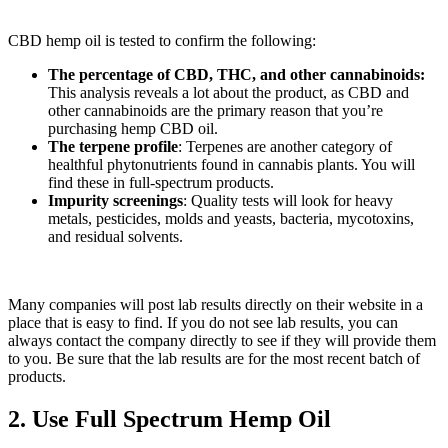
CBD hemp oil is tested to confirm the following:
The percentage of CBD, THC, and other cannabinoids:
This analysis reveals a lot about the product, as CBD and
other cannabinoids are the primary reason that you’re
purchasing hemp CBD oil.
The terpene profile
: Terpenes are another category of
healthful phytonutrients found in cannabis plants. You will
find these in full-spectrum products.
Impurity screenings
: Quality tests will look for heavy
metals, pesticides, molds and yeasts, bacteria, mycotoxins,
and residual solvents.
Many companies will post lab results directly on their website in a
place that is easy to find. If you do not see lab results, you can
always contact the company directly to see if they will provide them
to you. Be sure that the lab results are for the most recent batch of
products.
2. Use Full Spectrum Hemp Oil