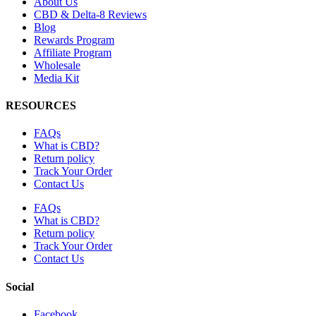
About Us
CBD & Delta-8 Reviews
Blog
Rewards Program
Affiliate Program
Wholesale
Media Kit
RESOURCES
FAQs
What is CBD?
Return policy
Track Your Order
Contact Us
FAQs
What is CBD?
Return policy
Track Your Order
Contact Us
Social
Facebook