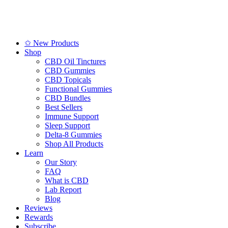
✩ New Products
Shop
CBD Oil Tinctures
CBD Gummies
CBD Topicals
Functional Gummies
CBD Bundles
Best Sellers
Immune Support
Sleep Support
Delta-8 Gummies
Shop All Products
Learn
Our Story
FAQ
What is CBD
Lab Report
Blog
Reviews
Rewards
Subscribe