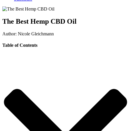
The Best Hemp CBD Oil
Author: Nicole Gleichmann
Table of Contents