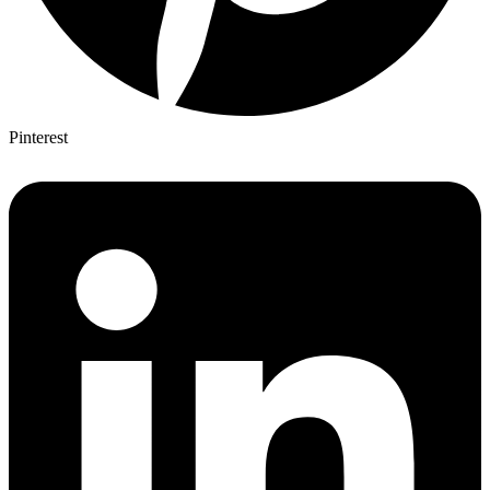
Pinterest