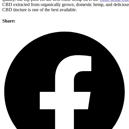
CBD extracted from organically grown, domestic hemp, and delicious
CBD tincture is one of the best available.
Share: