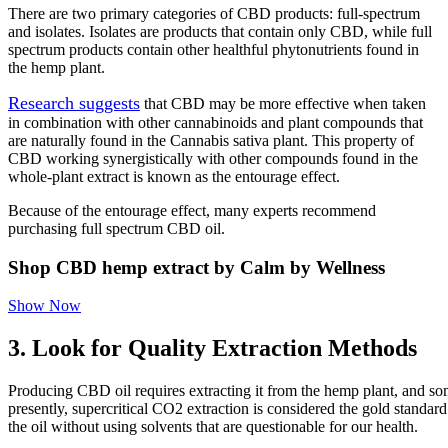
There are two primary categories of CBD products: full-spectrum
and isolates. Isolates are products that contain only CBD, while full
spectrum products contain other healthful phytonutrients found in
the hemp plant.
Research suggests
that CBD may be more effective when taken
in combination with other cannabinoids and plant compounds that
are naturally found in the Cannabis sativa plant. This property of
CBD working synergistically with other compounds found in the
whole-plant extract is known as the entourage effect.
Because of the entourage effect, many experts recommend
purchasing full spectrum CBD oil.
Shop CBD hemp extract by Calm by Wellness
Show Now
3. Look for Quality Extraction Methods
Producing CBD oil requires extracting it from the hemp plant, and som
presently, supercritical CO2 extraction is considered the gold standar
the oil without using solvents that are questionable for our health.