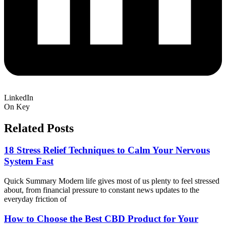
LinkedIn
On Key
Related Posts
18 Stress Relief Techniques to Calm Your Nervous
System Fast
Quick Summary Modern life gives most of us plenty to feel stressed
about, from financial pressure to constant news updates to the
everyday friction of
How to Choose the Best CBD Product for Your