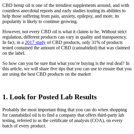
CBD hemp oil is one of the trendiest supplements around, and with
countless anecdotal reports and early studies touting its abilities to
help those suffering from pain, anxiety, epilepsy, and more, its
popularity is likely to continue growing.
However, not every CBD oil is what it claims to be. Without strict
regulation, different products can vary in quality and transparency.
In fact, in a
2017 study
of CBD products, only 31% of products
tested contained the amount of CBD (cannabidiol) that was claimed
on the label.
So how can you be sure that what you’re buying is the real deal? In
this article, we will share five tips that you can use to ensure that you
are using the best CBD products on the market
1. Look for Posted Lab Results
Probably the most important thing that you can do when shopping
for cannabidiol oil is to find a company that offers third-party lab
testing, referred to as the certificate of analysis (COA), on every
batch of every product.