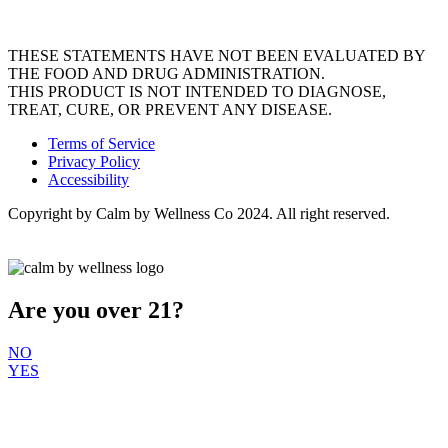
THESE STATEMENTS HAVE NOT BEEN EVALUATED BY
THE FOOD AND DRUG ADMINISTRATION.
THIS PRODUCT IS NOT INTENDED TO DIAGNOSE,
TREAT, CURE, OR PREVENT ANY DISEASE.
Terms of Service
Privacy Policy
Accessibility
Copyright by Calm by Wellness Co 2024. All right reserved.
Are you over 21?
NO
YES