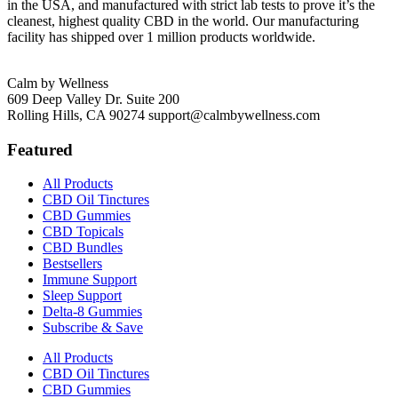
in the USA, and manufactured with strict lab tests to prove it’s the
cleanest, highest quality CBD in the world. Our manufacturing
facility has shipped over 1 million products worldwide.
Calm by Wellness
609 Deep Valley Dr. Suite 200
Rolling Hills, CA 90274
support@calmbywellness.com
Featured
All Products
CBD Oil Tinctures
CBD Gummies
CBD Topicals
CBD Bundles
Bestsellers
Immune Support
Sleep Support
Delta-8 Gummies
Subscribe & Save
All Products
CBD Oil Tinctures
CBD Gummies