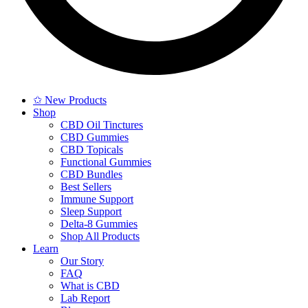
✩ New Products
Shop
CBD Oil Tinctures
CBD Gummies
CBD Topicals
Functional Gummies
CBD Bundles
Best Sellers
Immune Support
Sleep Support
Delta-8 Gummies
Shop All Products
Learn
Our Story
FAQ
What is CBD
Lab Report