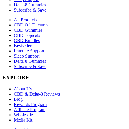
Delta-8 Gummies
Subscribe & Save
All Products
CBD Oil Tinctures
CBD Gummies
CBD Topicals
CBD Bundles
Bestsellers
Immune Support
Sleep Support
Delta-8 Gummies
Subscribe & Save
EXPLORE
About Us
CBD & Delta-8 Reviews
Blog
Rewards Program
Affiliate Program
Wholesale
Media Kit