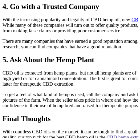
4. Go with a Trusted Company
With the increasing popularity and legality of CBD hemp oil, new
CB
While many of these companies will turn out to offer quality products
from making false claims or providing poor customer service.
There are many companies that have earned a good reputation amongs
research, you can find companies that have a good reputation.
5. Ask About the Hemp Plant
CBD oil is extracted from hemp plants, but not all hemp plants are of 
high yield or for cannabinoid concentration. The first is great for co
latter for therapeutic CBD extraction.
To get a feel of what kind of hemp is used, call the company and ask
pictures of the farm. When the seller takes pride in where and how th
confidence in their use of hemp bred and raised for therapeutic purpos
Final Thoughts
With countless CBD oils on the market, it can be tough to find a quali
quality, our top pick for the best CBD hemp oil is the
CBD hemp extra