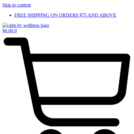
Skip to content
FREE SHIPPING ON ORDERS $75 AND ABOVE
$
0.00
0