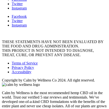
Twitter
Instagram
Facebook
Twitter
Instagram
THESE STATEMENTS HAVE NOT BEEN EVALUATED BY
THE FOOD AND DRUG ADMINISTRATION.
THIS PRODUCT IS NOT INTENDED TO DIAGNOSE,
TREAT, CURE, OR PREVENT ANY DISEASE.
Terms of Service
Privacy Policy
Accessibility
Copyright by Calm by Wellness Co 2024. All right reserved.
Calm by Wellness is the most recommended hemp CBD oil in the
world. Trust our verified 5 star reviews and testimonials. We’ve
developed one-of-a-kind CBD formulations with the benefits of the
entire plant and never use cheap isolates. All of our plants are grown