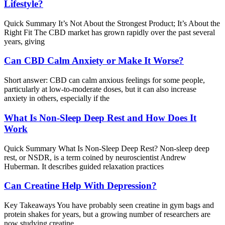
Lifestyle?
Quick Summary It’s Not About the Strongest Product; It’s About the
Right Fit The CBD market has grown rapidly over the past several
years, giving
Can CBD Calm Anxiety or Make It Worse?
Short answer: CBD can calm anxious feelings for some people,
particularly at low-to-moderate doses, but it can also increase
anxiety in others, especially if the
What Is Non-Sleep Deep Rest and How Does It
Work
Quick Summary What Is Non-Sleep Deep Rest? Non-sleep deep
rest, or NSDR, is a term coined by neuroscientist Andrew
Huberman. It describes guided relaxation practices
Can Creatine Help With Depression?
Key Takeaways You have probably seen creatine in gym bags and
protein shakes for years, but a growing number of researchers are
now studying creatine