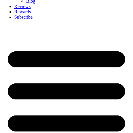
Blog
Reviews
Rewards
Subscribe