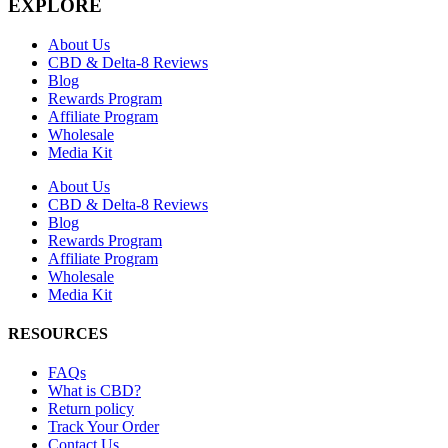
EXPLORE
About Us
CBD & Delta-8 Reviews
Blog
Rewards Program
Affiliate Program
Wholesale
Media Kit
About Us
CBD & Delta-8 Reviews
Blog
Rewards Program
Affiliate Program
Wholesale
Media Kit
RESOURCES
FAQs
What is CBD?
Return policy
Track Your Order
Contact Us