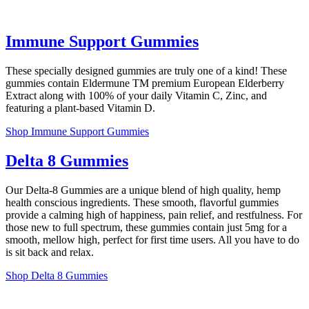
Immune Support Gummies
These specially designed gummies are truly one of a kind! These
gummies contain Eldermune TM premium European Elderberry
Extract along with 100% of your daily Vitamin C, Zinc, and
featuring a plant-based Vitamin D.
Shop Immune Support Gummies
Delta 8 Gummies
Our Delta-8 Gummies are a unique blend of high quality, hemp
health conscious ingredients. These smooth, flavorful gummies
provide a calming high of happiness, pain relief, and restfulness. For
those new to full spectrum, these gummies contain just 5mg for a
smooth, mellow high, perfect for first time users. All you have to do
is sit back and relax.
Shop Delta 8 Gummies