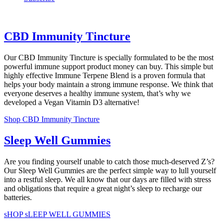
CBD Immunity Tincture
Our CBD Immunity Tincture is specially formulated to be the most
powerful immune support product money can buy. This simple but
highly effective Immune Terpene Blend is a proven formula that
helps your body maintain a strong immune response. We think that
everyone deserves a healthy immune system, that’s why we
developed a Vegan Vitamin D3 alternative!
Shop CBD Immunity Tincture
Sleep Well Gummies
Are you finding yourself unable to catch those much-deserved Z’s?
Our Sleep Well Gummies are the perfect simple way to lull yourself
into a restful sleep. We all know that our days are filled with stress
and obligations that require a great night’s sleep to recharge our
batteries.
sHOP sLEEP WELL GUMMIES