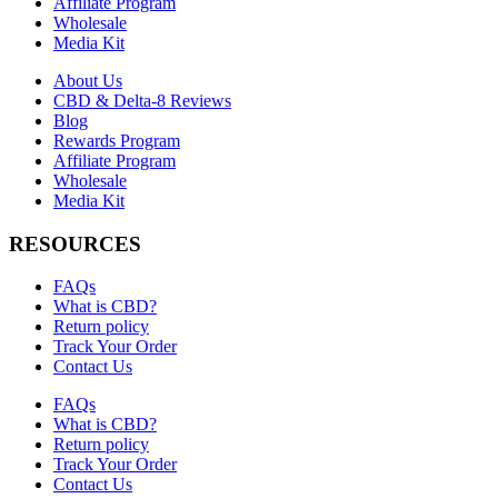
Affiliate Program
Wholesale
Media Kit
About Us
CBD & Delta-8 Reviews
Blog
Rewards Program
Affiliate Program
Wholesale
Media Kit
RESOURCES
FAQs
What is CBD?
Return policy
Track Your Order
Contact Us
FAQs
What is CBD?
Return policy
Track Your Order
Contact Us