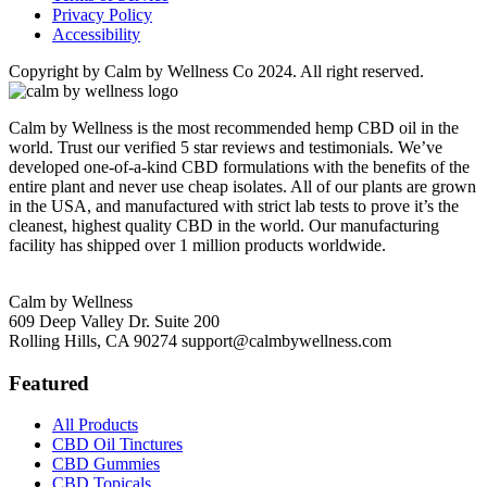
Privacy Policy
Accessibility
Copyright by Calm by Wellness Co 2024. All right reserved.
Calm by Wellness is the most recommended hemp CBD oil in the
world. Trust our verified 5 star reviews and testimonials. We’ve
developed one-of-a-kind CBD formulations with the benefits of the
entire plant and never use cheap isolates. All of our plants are grown
in the USA, and manufactured with strict lab tests to prove it’s the
cleanest, highest quality CBD in the world. Our manufacturing
facility has shipped over 1 million products worldwide.
Calm by Wellness
609 Deep Valley Dr. Suite 200
Rolling Hills, CA 90274
support@calmbywellness.com
Featured
All Products
CBD Oil Tinctures
CBD Gummies
CBD Topicals