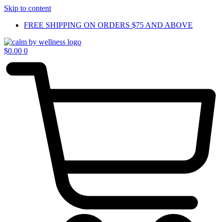
Skip to content
FREE SHIPPING ON ORDERS $75 AND ABOVE
$
0.00
0