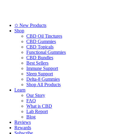
✩ New Products
Shop
CBD Oil Tinctures
CBD Gummies
CBD Topicals
Functional Gummies
CBD Bundles
Best Sellers
Immune Support
Sleep Support
Delta-8 Gummies
Shop All Products
Learn
Our Story
FAQ
What is CBD
Lab Report
Blog
Reviews
Rewards
Subscribe