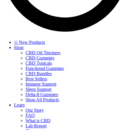
✩ New Products
Shop
CBD Oil Tinctures
CBD Gummies
CBD Topicals
Functional Gummies
CBD Bundles
Best Sellers
Immune Support
Sleep Support
Delta-8 Gummies
Shop All Products
Learn
Our Story
FAQ
What is CBD
Lab Report