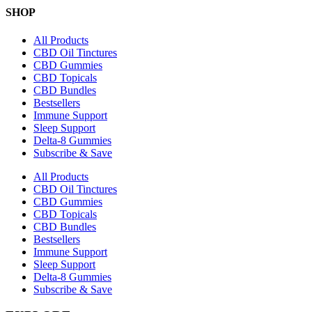
SHOP
All Products
CBD Oil Tinctures
CBD Gummies
CBD Topicals
CBD Bundles
Bestsellers
Immune Support
Sleep Support
Delta-8 Gummies
Subscribe & Save
All Products
CBD Oil Tinctures
CBD Gummies
CBD Topicals
CBD Bundles
Bestsellers
Immune Support
Sleep Support
Delta-8 Gummies
Subscribe & Save