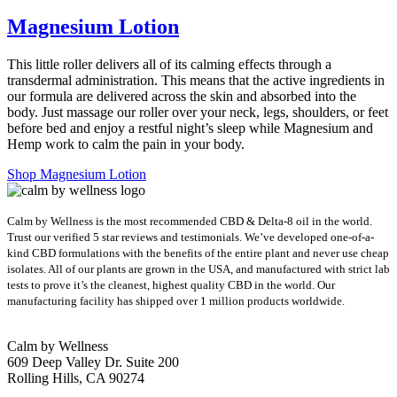
Magnesium Lotion
This little roller delivers all of its calming effects through a
transdermal administration. This means that the active ingredients in
our formula are delivered across the skin and absorbed into the
body. Just massage our roller over your neck, legs, shoulders, or feet
before bed and enjoy a restful night’s sleep while Magnesium and
Hemp work to calm the pain in your body.
Shop Magnesium Lotion
Calm by Wellness is the most recommended CBD & Delta-8 oil in the world.
Trust our verified 5 star reviews and testimonials. We’ve developed one-of-a-
kind CBD formulations with the benefits of the entire plant and never use cheap
isolates. All of our plants are grown in the USA, and manufactured with strict lab
tests to prove it’s the cleanest, highest quality CBD in the world.
Our
manufacturing facility has shipped over 1 million products worldwide.
Calm by Wellness
609 Deep Valley Dr. Suite 200
Rolling Hills, CA 90274