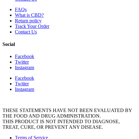
FAQs
What is CBD?
Return policy
Track Your Order
Contact Us
Social
Facebook
Twitter
Instagram
Facebook
Twitter
Instagram
THESE STATEMENTS HAVE NOT BEEN EVALUATED BY
THE FOOD AND DRUG ADMINISTRATION.
THIS PRODUCT IS NOT INTENDED TO DIAGNOSE,
TREAT, CURE, OR PREVENT ANY DISEASE.
Terms of Service