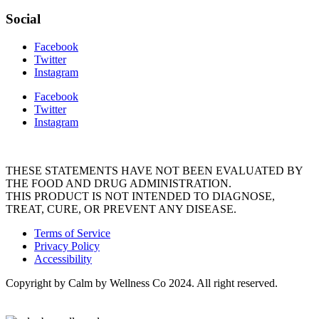
Social
Facebook
Twitter
Instagram
Facebook
Twitter
Instagram
THESE STATEMENTS HAVE NOT BEEN EVALUATED BY
THE FOOD AND DRUG ADMINISTRATION.
THIS PRODUCT IS NOT INTENDED TO DIAGNOSE,
TREAT, CURE, OR PREVENT ANY DISEASE.
Terms of Service
Privacy Policy
Accessibility
Copyright by Calm by Wellness Co 2024. All right reserved.