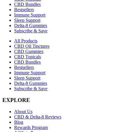
CBD Bundles
Bestsellers
Immune Support
Sleep Support
Delta-8 Gummies
Subscribe & Save
All Products
CBD Oil Tinctures
CBD Gummies
CBD Topicals
CBD Bundles
Bestsellers
Immune Support
Sleep Support
Delta-8 Gummies
Subscribe & Save
EXPLORE
About Us
CBD & Delta-8 Reviews
Blog
Rewards Program