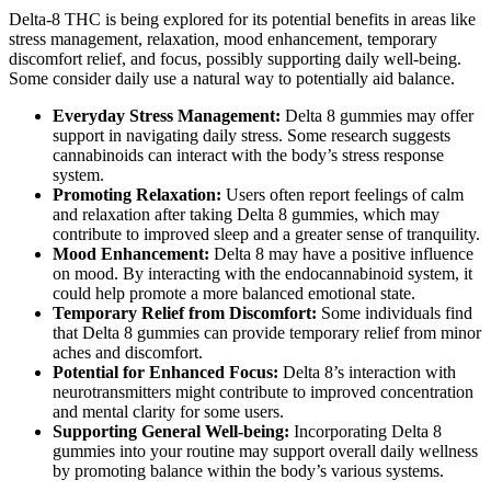
Delta-8 THC is being explored for its potential benefits in areas like
stress management, relaxation, mood enhancement, temporary
discomfort relief, and focus, possibly supporting daily well-being.
Some consider daily use a natural way to potentially aid balance.
Everyday Stress Management:
Delta 8 gummies may offer
support in navigating daily stress. Some research suggests
cannabinoids can interact with the body’s stress response
system.
Promoting Relaxation:
Users often report feelings of calm
and relaxation after taking Delta 8 gummies, which may
contribute to improved sleep and a greater sense of tranquility.
Mood Enhancement:
Delta 8 may have a positive influence
on mood. By interacting with the endocannabinoid system, it
could help promote a more balanced emotional state.
Temporary Relief from Discomfort:
Some individuals find
that Delta 8 gummies can provide temporary relief from minor
aches and discomfort.
Potential for Enhanced Focus:
Delta 8’s interaction with
neurotransmitters might contribute to improved concentration
and mental clarity for some users.
Supporting General Well-being:
Incorporating Delta 8
gummies into your routine may support overall daily wellness
by promoting balance within the body’s various systems.