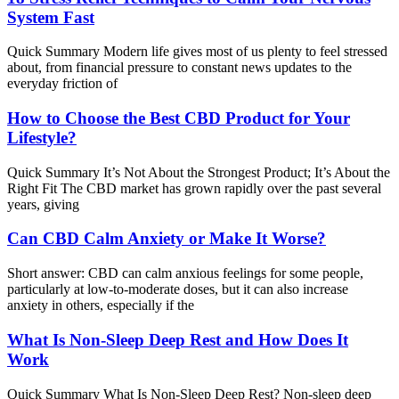
System Fast
Quick Summary Modern life gives most of us plenty to feel stressed
about, from financial pressure to constant news updates to the
everyday friction of
How to Choose the Best CBD Product for Your
Lifestyle?
Quick Summary It’s Not About the Strongest Product; It’s About the
Right Fit The CBD market has grown rapidly over the past several
years, giving
Can CBD Calm Anxiety or Make It Worse?
Short answer: CBD can calm anxious feelings for some people,
particularly at low-to-moderate doses, but it can also increase
anxiety in others, especially if the
What Is Non-Sleep Deep Rest and How Does It
Work
Quick Summary What Is Non-Sleep Deep Rest? Non-sleep deep