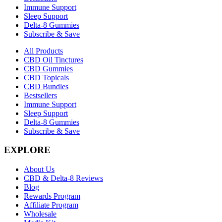
Immune Support
Sleep Support
Delta-8 Gummies
Subscribe & Save
All Products
CBD Oil Tinctures
CBD Gummies
CBD Topicals
CBD Bundles
Bestsellers
Immune Support
Sleep Support
Delta-8 Gummies
Subscribe & Save
EXPLORE
About Us
CBD & Delta-8 Reviews
Blog
Rewards Program
Affiliate Program
Wholesale