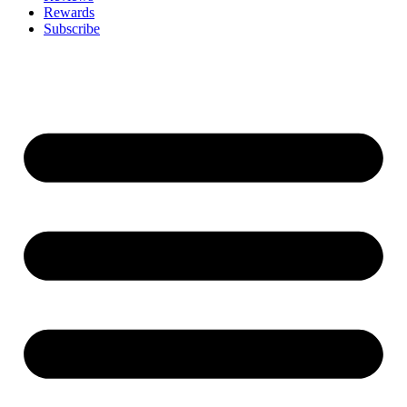
Rewards
Subscribe