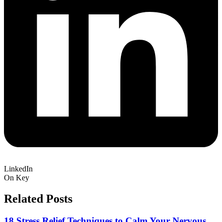
LinkedIn
On Key
Related Posts
18 Stress Relief Techniques to Calm Your Nervous