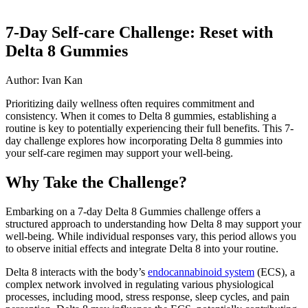
7-Day Self-care Challenge: Reset with
Delta 8 Gummies
Author: Ivan Kan
Prioritizing daily wellness often requires commitment and
consistency. When it comes to Delta 8 gummies, establishing a
routine is key to potentially experiencing their full benefits. This 7-
day challenge explores how incorporating Delta 8 gummies into
your self-care regimen may support your well-being.
Why Take the Challenge?
Embarking on a 7-day Delta 8 Gummies challenge offers a
structured approach to understanding how Delta 8 may support your
well-being. While individual responses vary, this period allows you
to observe initial effects and integrate Delta 8 into your routine.
Delta 8 interacts with the body’s
endocannabinoid system
(ECS), a
complex network involved in regulating various physiological
processes, including mood, stress response, sleep cycles, and pain