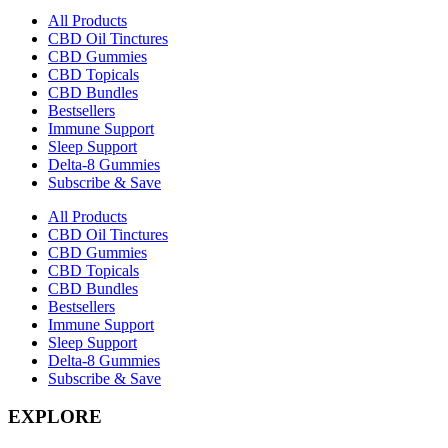
All Products
CBD Oil Tinctures
CBD Gummies
CBD Topicals
CBD Bundles
Bestsellers
Immune Support
Sleep Support
Delta-8 Gummies
Subscribe & Save
All Products
CBD Oil Tinctures
CBD Gummies
CBD Topicals
CBD Bundles
Bestsellers
Immune Support
Sleep Support
Delta-8 Gummies
Subscribe & Save
EXPLORE