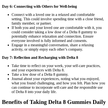
Day 6: Connecting with Others for Well-being
Connect with a loved one in a relaxed and comfortable
setting. This could involve spending time with a close friend,
family member, or partner.
If both you and your loved one are comfortable with it, you
could consider taking a low dose of a Delta 8 gummy to
potentially enhance relaxation and connection. Ensure
everyone involved is fully informed and consents.
Engage in a meaningful conversation, share a relaxing
activity, or simply enjoy each other’s company.
Day 7: Reflection and Recharging with Delta 8
Take time to reflect on your week, your self-care practices,
and your experiences with Delta 8.
Take a low dose of a Delta 8 gummy.
Journal about your experiences, noting what you enjoyed,
what you found challenging, and how you felt. Plan how you
can continue to incorporate self-care and the responsible use
of Delta 8 into your daily life.
Benefits of Taking Delta 8 Gummies Daily