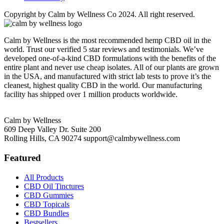
Copyright by Calm by Wellness Co 2024. All right reserved.
Calm by Wellness is the most recommended hemp CBD oil in the
world. Trust our verified 5 star reviews and testimonials. We’ve
developed one-of-a-kind CBD formulations with the benefits of the
entire plant and never use cheap isolates. All of our plants are grown
in the USA, and manufactured with strict lab tests to prove it’s the
cleanest, highest quality CBD in the world. Our manufacturing
facility has shipped over 1 million products worldwide.
Calm by Wellness
609 Deep Valley Dr. Suite 200
Rolling Hills, CA 90274
support@calmbywellness.com
Featured
All Products
CBD Oil Tinctures
CBD Gummies
CBD Topicals
CBD Bundles
Bestsellers