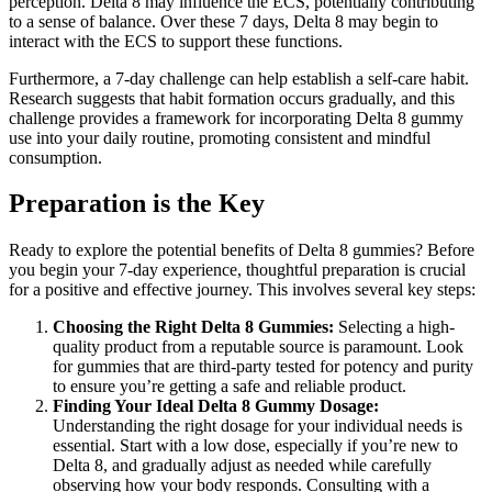
perception. Delta 8 may influence the ECS, potentially contributing
to a sense of balance. Over these 7 days, Delta 8 may begin to
interact with the ECS to support these functions.
Furthermore, a 7-day challenge can help establish a self-care habit.
Research suggests that habit formation occurs gradually, and this
challenge provides a framework for incorporating Delta 8 gummy
use into your daily routine, promoting consistent and mindful
consumption.
Preparation is the Key
Ready to explore the potential benefits of Delta 8 gummies? Before
you begin your 7-day experience, thoughtful preparation is crucial
for a positive and effective journey. This involves several key steps:
Choosing the Right Delta 8 Gummies:
Selecting a high-
quality product from a reputable source is paramount. Look
for gummies that are third-party tested for potency and purity
to ensure you’re getting a safe and reliable product.
Finding Your Ideal Delta 8 Gummy Dosage:
Understanding the right dosage for your individual needs is
essential. Start with a low dose, especially if you’re new to
Delta 8, and gradually adjust as needed while carefully
observing how your body responds. Consulting with a