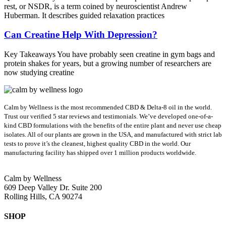
rest, or NSDR, is a term coined by neuroscientist Andrew
Huberman. It describes guided relaxation practices
Can Creatine Help With Depression?
Key Takeaways You have probably seen creatine in gym bags and
protein shakes for years, but a growing number of researchers are
now studying creatine
Calm by Wellness is the most recommended CBD & Delta-8 oil in the world.
Trust our verified 5 star reviews and testimonials. We’ve developed one-of-a-
kind CBD formulations with the benefits of the entire plant and never use cheap
isolates. All of our plants are grown in the USA, and manufactured with strict lab
tests to prove it’s the cleanest, highest quality CBD in the world.
Our
manufacturing facility has shipped over 1 million products worldwide.
Calm by Wellness
609 Deep Valley Dr. Suite 200
Rolling Hills, CA 90274
SHOP