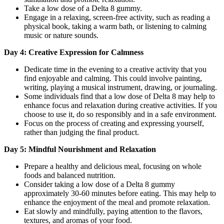
Take a low dose of a Delta 8 gummy.
Engage in a relaxing, screen-free activity, such as reading a
physical book, taking a warm bath, or listening to calming
music or nature sounds.
Day 4: Creative Expression for Calmness
Dedicate time in the evening to a creative activity that you
find enjoyable and calming. This could involve painting,
writing, playing a musical instrument, drawing, or journaling.
Some individuals find that a low dose of Delta 8 may help to
enhance focus and relaxation during creative activities. If you
choose to use it, do so responsibly and in a safe environment.
Focus on the process of creating and expressing yourself,
rather than judging the final product.
Day 5: Mindful Nourishment and Relaxation
Prepare a healthy and delicious meal, focusing on whole
foods and balanced nutrition.
Consider taking a low dose of a Delta 8 gummy
approximately 30-60 minutes before eating. This may help to
enhance the enjoyment of the meal and promote relaxation.
Eat slowly and mindfully, paying attention to the flavors,
textures, and aromas of your food.