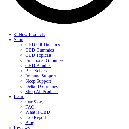
✩ New Products
Shop
CBD Oil Tinctures
CBD Gummies
CBD Topicals
Functional Gummies
CBD Bundles
Best Sellers
Immune Support
Sleep Support
Delta-8 Gummies
Shop All Products
Learn
Our Story
FAQ
What is CBD
Lab Report
Blog
Reviews