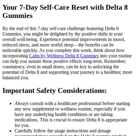
Your 7-Day Self-Care Reset with Delta 8
Gummies
By the end of this 7-day self-care challenge featuring Delta 8
Gummies, you might be delighted by the positive shifts in your
overall well-being. Experience potential improvements in mood,
reduced stress, and more restful sleep – the benefits can be
noticeable quickly. As you complete this week, think about how
incorporating
Calm by Wellness Delta 8 Gummies
into your routine
can help you sustain these positive effects long-term. Remember,
consistency, even in small doses, can be key to unlocking the
potential of Delta 8 and supporting your journey to a healthier, more
balanced you.
Important Safety Considerations:
Always
consult with a healthcare professional before starting
any new supplement or wellness routine, especially if you
have any underlying health conditions or are taking
medications. This is crucial to ensure Delta 8 is appropriate
for you.
Carefully follow the usage instructions and dosage