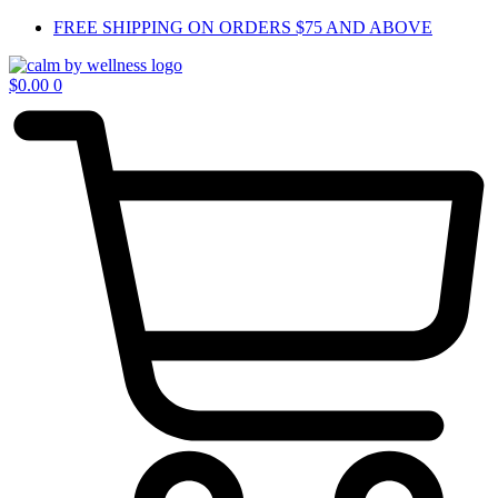
Skip
FREE SHIPPING ON ORDERS $75 AND ABOVE
to
content
$
0.00
0