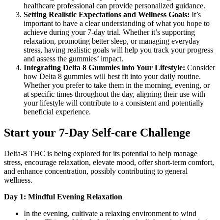
healthcare professional can provide personalized guidance.
Setting Realistic Expectations and Wellness Goals:
It’s
important to have a clear understanding of what you hope to
achieve during your 7-day trial. Whether it’s supporting
relaxation, promoting better sleep, or managing everyday
stress, having realistic goals will help you track your progress
and assess the gummies’ impact.
Integrating Delta 8 Gummies into Your Lifestyle:
Consider
how Delta 8 gummies will best fit into your daily routine.
Whether you prefer to take them in the morning, evening, or
at specific times throughout the day, aligning their use with
your lifestyle will contribute to a consistent and potentially
beneficial experience.
Start your 7-Day Self-care Challenge
Delta-8 THC is being explored for its potential to help manage
stress, encourage relaxation, elevate mood, offer short-term comfort,
and enhance concentration, possibly contributing to general
wellness.
Day 1: Mindful Evening Relaxation
In the evening, cultivate a relaxing environment to wind