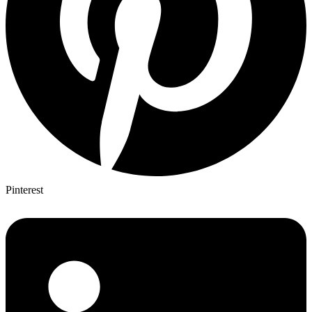
Pinterest