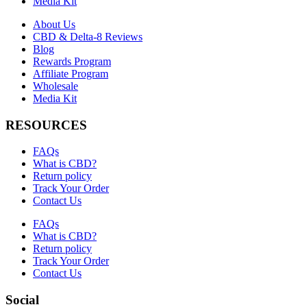
Media Kit
About Us
CBD & Delta-8 Reviews
Blog
Rewards Program
Affiliate Program
Wholesale
Media Kit
RESOURCES
FAQs
What is CBD?
Return policy
Track Your Order
Contact Us
FAQs
What is CBD?
Return policy
Track Your Order
Contact Us
Social