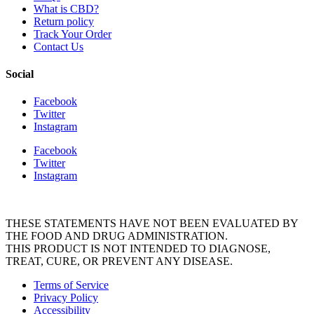
What is CBD?
Return policy
Track Your Order
Contact Us
Social
Facebook
Twitter
Instagram
Facebook
Twitter
Instagram
THESE STATEMENTS HAVE NOT BEEN EVALUATED BY
THE FOOD AND DRUG ADMINISTRATION.
THIS PRODUCT IS NOT INTENDED TO DIAGNOSE,
TREAT, CURE, OR PREVENT ANY DISEASE.
Terms of Service
Privacy Policy
Accessibility