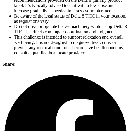
recommendations provided on the Delta 8 gummy product
label. It’s typically advised to start with a low dose and
increase gradually as needed to assess your tolerance.
Be aware of the legal status of Delta 8 THC in your location,
as regulations vary.
Do not drive or operate heavy machinery while using Delta 8
THC. Its effects can impair coordination and judgment.
This challenge is intended to support relaxation and overall
well-being. It is not designed to diagnose, treat, cure, or
prevent any medical condition. If you have health concerns,
consult a qualified healthcare provider.
Share: