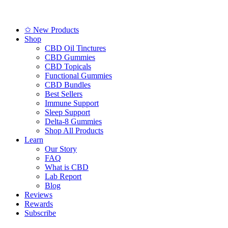
✩ New Products
Shop
CBD Oil Tinctures
CBD Gummies
CBD Topicals
Functional Gummies
CBD Bundles
Best Sellers
Immune Support
Sleep Support
Delta-8 Gummies
Shop All Products
Learn
Our Story
FAQ
What is CBD
Lab Report
Blog
Reviews
Rewards
Subscribe