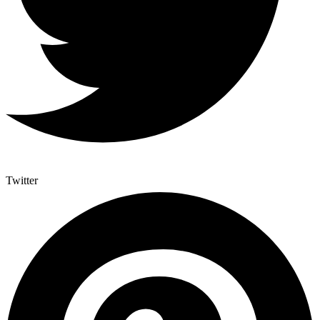
Twitter