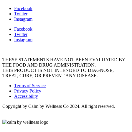
Facebook
Twitter
Instagram
Facebook
Twitter
Instagram
THESE STATEMENTS HAVE NOT BEEN EVALUATED BY
THE FOOD AND DRUG ADMINISTRATION.
THIS PRODUCT IS NOT INTENDED TO DIAGNOSE,
TREAT, CURE, OR PREVENT ANY DISEASE.
Terms of Service
Privacy Policy
Accessibility
Copyright by Calm by Wellness Co 2024. All right reserved.