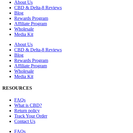
About Us
CBD & Delta-8 Reviews
Blog
Rewards Program
Affiliate Program
Wholesale
Media Kit
About Us
CBD & Delta-8 Reviews
Blog
Rewards Program
Affiliate Program
Wholesale
Media Kit
RESOURCES
FAQs
What is CBD?
Return policy
Track Your Order
Contact Us
FAQs