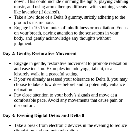
down. This could include dimming the lights, playing calming
music, and using aromatherapy diffusers with soothing scents
like lavender (if desired).
Take a low dose of a Delta 8 gummy, strictly adhering to the
product’s instructions.
Engage in 10-15 minutes of mindfulness or meditation. Focus
on your breath, paying attention to the sensations in your
body, and gently acknowledge any thoughts without
judgment.
Day 2: Gentle, Restorative Movement
Engage in gentle, restorative movement to promote relaxation
and ease tension. Examples include yoga, tai chi, or a
leisurely walk in a peaceful setting.
If you’ve already assessed your tolerance to Delta 8, you may
choose to take a low dose beforehand to potentially enhance
relaxation.
Pay close attention to your body’s signals and move at a
comfortable pace. Avoid any movements that cause pain or
discomfort.
Day 3: Evening Digital Detox and Delta 8
Take a break from electronic devices in the evening to reduce
stimulation and promote relaxation.