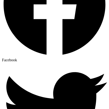
Facebook